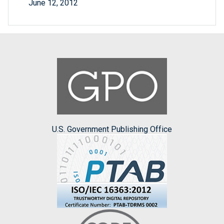
June 12, 2012
U.S. Government Publishing Office