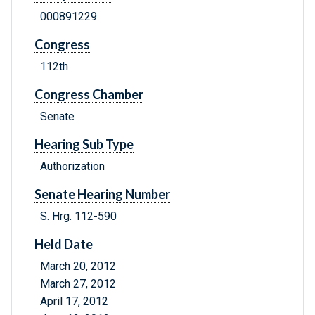
000891229
Congress
112th
Congress Chamber
Senate
Hearing Sub Type
Authorization
Senate Hearing Number
S. Hrg. 112-590
Held Date
March 20, 2012
March 27, 2012
April 17, 2012