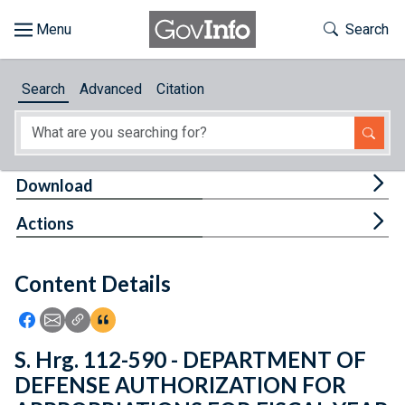
Skip to main content
Start of main content
Toggle Th
Search
Browse
Search
Advanced
Citation
About
Developers
Tog
Download
Features
Tog
Actions
Help
Content Details
Feedback
Icon: Share using Facebook
Icon: Share using Email
Icon: Copy Link URL
Icon:View Citations
S. Hrg. 112-590 - DEPARTMENT OF
DEFENSE AUTHORIZATION FOR