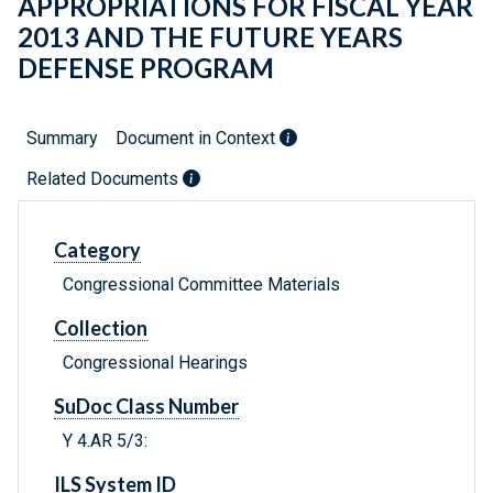
APPROPRIATIONS FOR FISCAL YEAR
2013 AND THE FUTURE YEARS
DEFENSE PROGRAM
Summary
Document in Context
Related Documents
Category
Congressional Committee Materials
Collection
Congressional Hearings
SuDoc Class Number
Y 4.AR 5/3:
ILS System ID