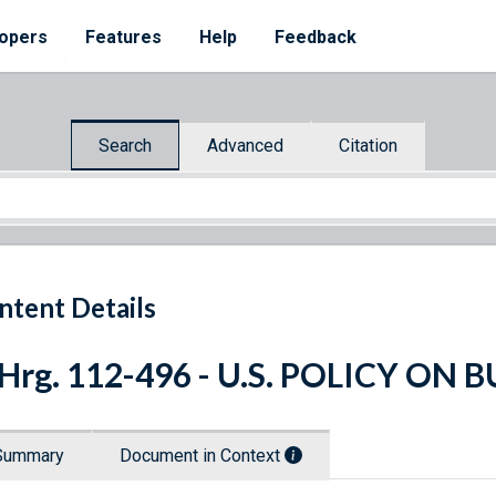
opers
Features
Help
Feedback
Search
Advanced
Citation
ntent Details
 Hrg. 112-496 - U.S. POLICY ON
Summary
Document in Context