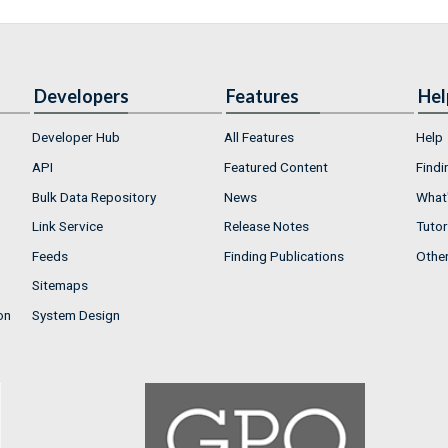
Developers
Features
Hel
Developer Hub
All Features
Help
API
Featured Content
Findi
Bulk Data Repository
News
What'
Link Service
Release Notes
Tutor
Feeds
Finding Publications
Othe
Sitemaps
on
System Design