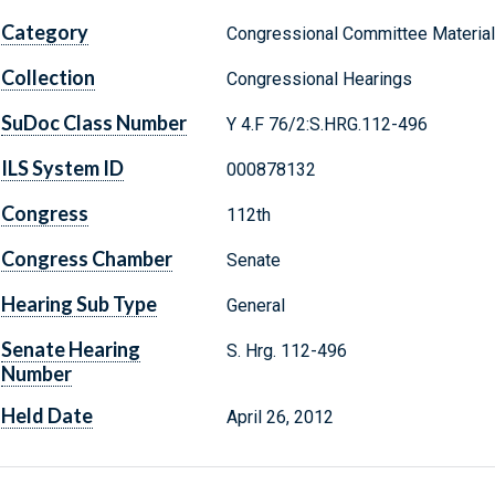
Category
Congressional Committee Materia
Collection
Congressional Hearings
SuDoc Class Number
Y 4.F 76/2:S.HRG.112-496
ILS System ID
000878132
Congress
112th
Congress Chamber
Senate
Hearing Sub Type
General
Senate Hearing
S. Hrg. 112-496
Number
Held Date
April 26, 2012