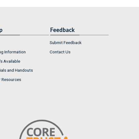
p
Feedback
Submit Feedback
ng Information
Contact Us
s Available
ials and Handouts
r Resources