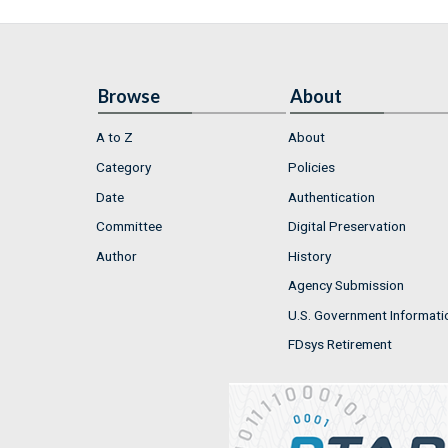
Browse
About
A to Z
About
Category
Policies
Date
Authentication
Committee
Digital Preservation
Author
History
Agency Submission
U.S. Government Informati
FDsys Retirement