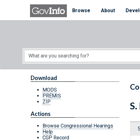
Skip to main content
Start of main content
Browse
About
Devel
Download
Co
MODS
PREMIS
ZIP
S.
Actions
Browse Congressional Hearings
Help
CGP Record