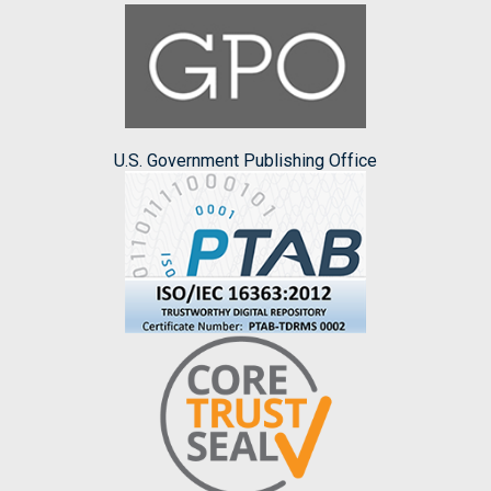
U.S. Government Publishing Office