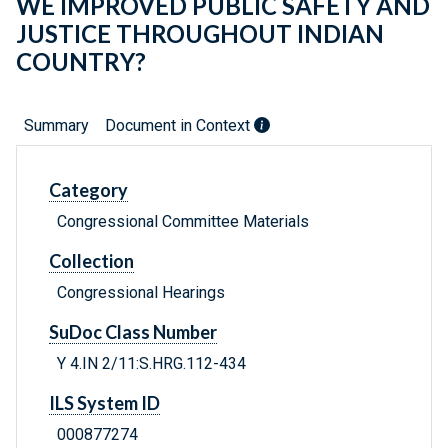
WE IMPROVED PUBLIC SAFETY AND
JUSTICE THROUGHOUT INDIAN
COUNTRY?
Summary
Document in Context
Category
Congressional Committee Materials
Collection
Congressional Hearings
SuDoc Class Number
Y 4.IN 2/11:S.HRG.112-434
ILS System ID
000877274