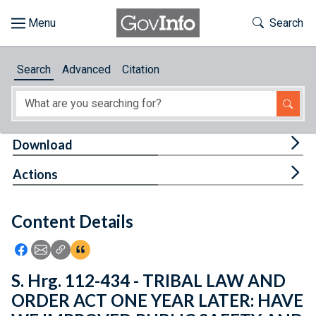
Skip to main content
Start of main content
Toggle Th
Search
Browse
Search
Advanced
Citation
About
Developers
Tog
Download
Features
Tog
Actions
Help
Content Details
Feedback
Icon: Share using Facebook
Icon: Share using Email
Icon: Copy Link URL
Icon:View Citations
S. Hrg. 112-434 - TRIBAL LAW AND
ORDER ACT ONE YEAR LATER: HAVE