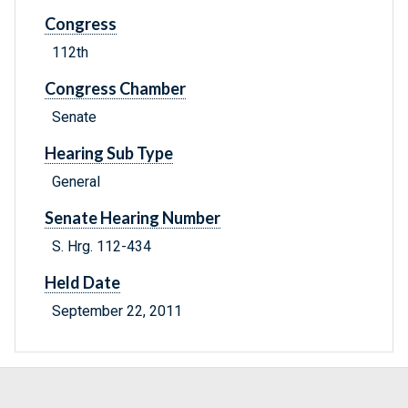
Congress
112th
Congress Chamber
Senate
Hearing Sub Type
General
Senate Hearing Number
S. Hrg. 112-434
Held Date
September 22, 2011