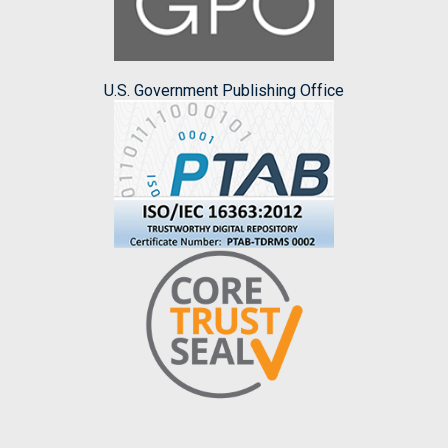
U.S. Government Publishing Office