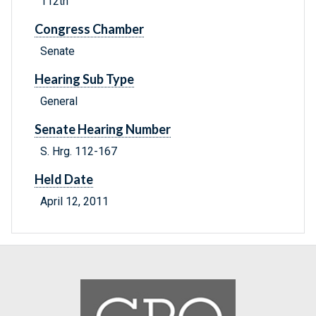
112th
Congress Chamber
Senate
Hearing Sub Type
General
Senate Hearing Number
S. Hrg. 112-167
Held Date
April 12, 2011