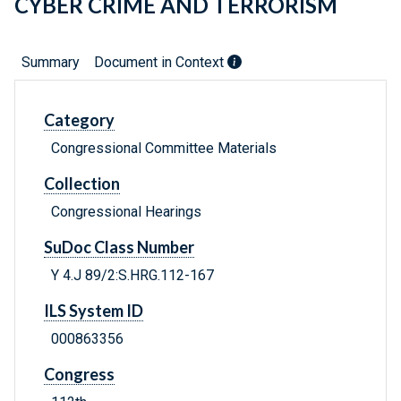
CYBER CRIME AND TERRORISM
Summary
Document in Context
Category
Congressional Committee Materials
Collection
Congressional Hearings
SuDoc Class Number
Y 4.J 89/2:S.HRG.112-167
ILS System ID
000863356
Congress