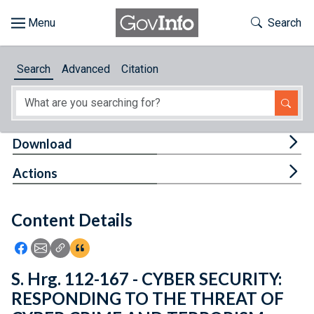
Skip to main content
Start of main content
Toggle Th
Search
Browse
Search
Advanced
Citation
About
Developers
Tog
Download
Features
Tog
Actions
Help
Content Details
Feedback
Icon: Share using Facebook
Icon: Share using Email
Icon: Copy Link URL
Icon:View Citations
S. Hrg. 112-167 - CYBER SECURITY:
RESPONDING TO THE THREAT OF