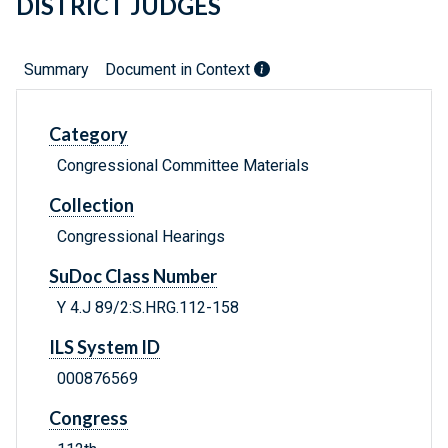
DISTRICT JUDGES
Summary
Document in Context
Category
Congressional Committee Materials
Collection
Congressional Hearings
SuDoc Class Number
Y 4.J 89/2:S.HRG.112-158
ILS System ID
000876569
Congress