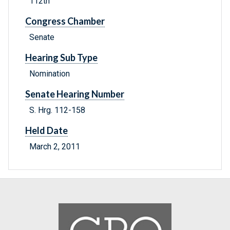
112th
Congress Chamber
Senate
Hearing Sub Type
Nomination
Senate Hearing Number
S. Hrg. 112-158
Held Date
March 2, 2011