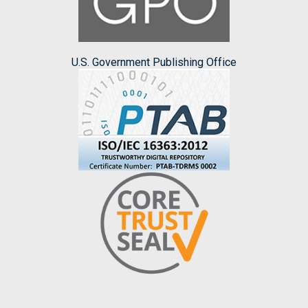
U.S. Government Publishing Office