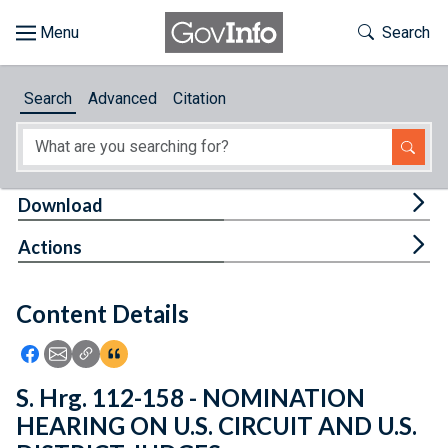
Skip to main content
Start of main content
Toggle Th
Search
Browse
Search
Advanced
Citation
About
Developers
Tog
Download
Features
Tog
Actions
Help
Content Details
Feedback
Icon: Share using Facebook
Icon: Share using Email
Icon: Copy Link URL
Icon:View Citations
S. Hrg. 112-158 - NOMINATION
HEARING ON U.S. CIRCUIT AND U.S.