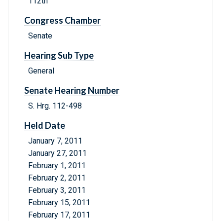
112th
Congress Chamber
Senate
Hearing Sub Type
General
Senate Hearing Number
S. Hrg. 112-498
Held Date
January 7, 2011
January 27, 2011
February 1, 2011
February 2, 2011
February 3, 2011
February 15, 2011
February 17, 2011