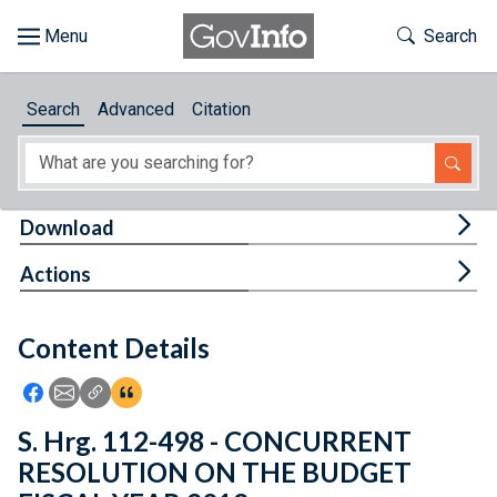
Skip to main content
Start of main content
Toggle Th
Search
Browse
Search
Advanced
Citation
About
Developers
Tog
Download
Features
Tog
Actions
Help
Content Details
Feedback
Icon: Share using Facebook
Icon: Share using Email
Icon: Copy Link URL
Icon:View Citations
S. Hrg. 112-498 - CONCURRENT
RESOLUTION ON THE BUDGET