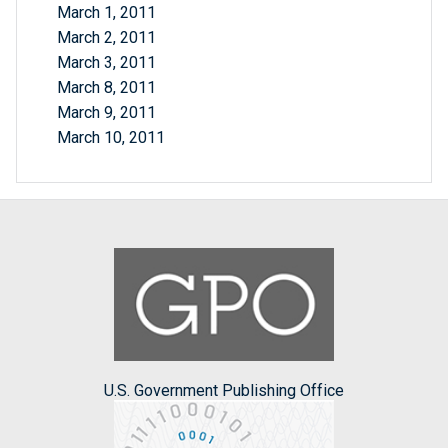
March 1, 2011
March 2, 2011
March 3, 2011
March 8, 2011
March 9, 2011
March 10, 2011
U.S. Government Publishing Office