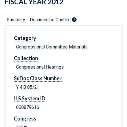
FISCAL YEAR 2012
Summary
Document in Context
Category
Congressional Committee Materials
Collection
Congressional Hearings
SuDoc Class Number
Y 4.B 85/2:
ILS System ID
000879616
Congress