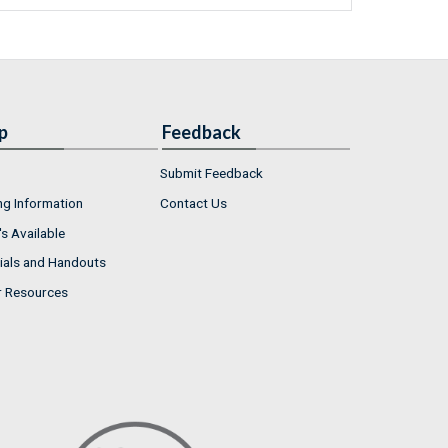
p
Feedback
Submit Feedback
ng Information
Contact Us
s Available
ials and Handouts
r Resources