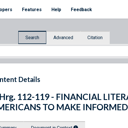
opers
Features
Help
Feedback
Search
Advanced
Citation
ntent Details
 Hrg. 112-119 - FINANCIAL LI
MERICANS TO MAKE INFORMED 
Summary
Document in Context