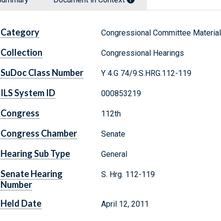
Category
Congressional Committee Materia
Collection
Congressional Hearings
SuDoc Class Number
Y 4.G 74/9:S.HRG.112-119
ILS System ID
000853219
Congress
112th
Congress Chamber
Senate
Hearing Sub Type
General
Senate Hearing
S. Hrg. 112-119
Number
Held Date
April 12, 2011