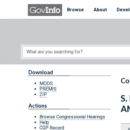
Skip to main content
Start of main content
Browse
About
Devel
Download
Co
MODS
PREMIS
ZIP
S.
Actions
A
Browse Congressional Hearings
Help
CGP Record