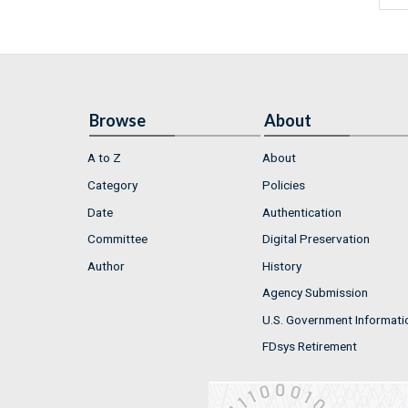
Browse
About
A to Z
About
Category
Policies
Date
Authentication
Committee
Digital Preservation
Author
History
Agency Submission
U.S. Government Informati
FDsys Retirement