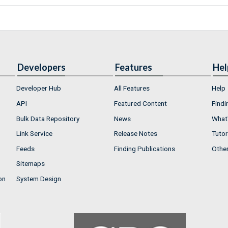
Developers
Features
Hel
Developer Hub
All Features
Help
API
Featured Content
Findi
Bulk Data Repository
News
What'
Link Service
Release Notes
Tutor
Feeds
Finding Publications
Othe
Sitemaps
on
System Design