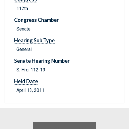
112th
Congress Chamber
Senate
Hearing Sub Type
General
Senate Hearing Number
S. Hrg. 112-19
Held Date
April 13, 2011