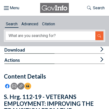
Skip to main content
Start of main content
Toggle Th
Search
Browse
Search
Advanced
Citation
About
Developers
Tog
Download
Features
Tog
Actions
Help
Content Details
Feedback
Icon: Share using Facebook
Icon: Share using Email
Icon: Copy Link URL
Icon:View Citations
S. Hrg. 112-19 - VETERANS
EMPLOYMENT: IMPROVING THE