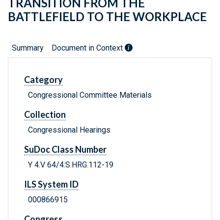
TRANSITION FROM THE
BATTLEFIELD TO THE WORKPLACE
Summary
Document in Context
Category
Congressional Committee Materials
Collection
Congressional Hearings
SuDoc Class Number
Y 4.V 64/4:S.HRG.112-19
ILS System ID
000866915
Congress