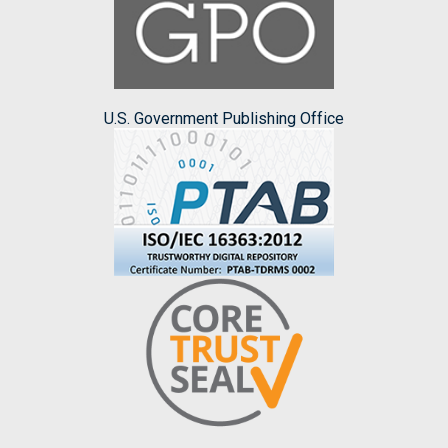
U.S. Government Publishing Office