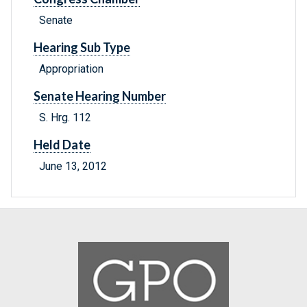
Senate
Hearing Sub Type
Appropriation
Senate Hearing Number
S. Hrg. 112
Held Date
June 13, 2012