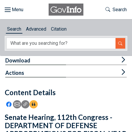
Skip to main content
Start of main content
Toggle Th
Search
Browse
Search
Advanced
Citation
About
Developers
Tog
Download
Features
Tog
Actions
Help
Content Details
Feedback
Icon: Share using Facebook
Icon: Share using Email
Icon: Copy Link URL
Icon:View Citations
Senate Hearing, 112th Congress -
DEPARTMENT OF DEFENSE