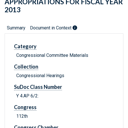
APPROPRIATIONS FOR FISCAL YEAR
2013
Summary
Document in Context
Category
Congressional Committee Materials
Collection
Congressional Hearings
SuDoc Class Number
Y 4.AP 6/2:
Congress
112th
Congress Chamber