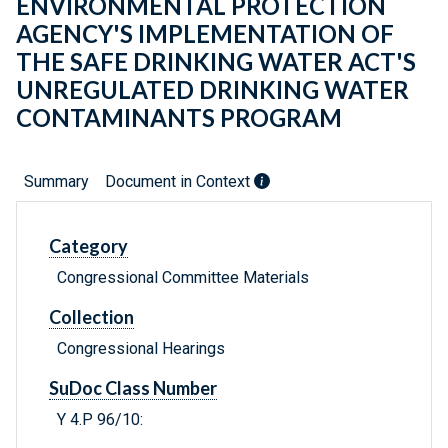
ENVIRONMENTAL PROTECTION
AGENCY'S IMPLEMENTATION OF
THE SAFE DRINKING WATER ACT'S
UNREGULATED DRINKING WATER
CONTAMINANTS PROGRAM
Summary
Document in Context
Category
Congressional Committee Materials
Collection
Congressional Hearings
SuDoc Class Number
Y 4.P 96/10: