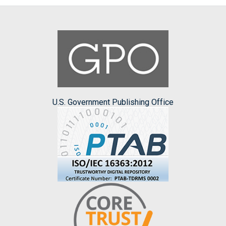
U.S. Government Publishing Office