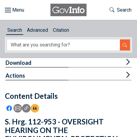
Skip to main content
Start of main content
Toggle Th
Search
Browse
Search
Advanced
Citation
About
Developers
Tog
Download
Features
Tog
Actions
Help
Content Details
Feedback
Icon: Share using Facebook
Icon: Share using Email
Icon: Copy Link URL
Icon:View Citations
S. Hrg. 112-953 - OVERSIGHT
HEARING ON THE