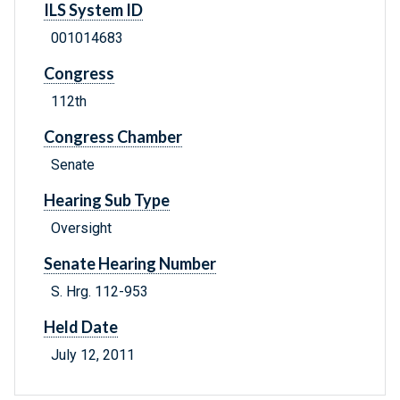
ILS System ID
001014683
Congress
112th
Congress Chamber
Senate
Hearing Sub Type
Oversight
Senate Hearing Number
S. Hrg. 112-953
Held Date
July 12, 2011