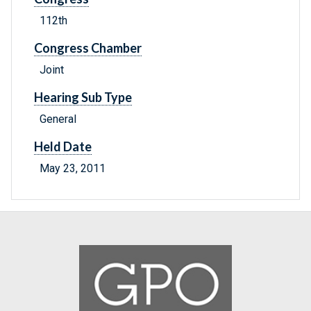
112th
Congress Chamber
Joint
Hearing Sub Type
General
Held Date
May 23, 2011