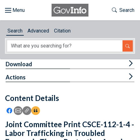
Skip to main content
Start of main content
Toggle Th
Search
Browse
Search
Advanced
Citation
About
Developers
Tog
Download
Features
Tog
Actions
Help
Content Details
Feedback
Icon: Share using Facebook
Icon: Share using Email
Icon: Copy Link URL
Icon:View Citations
Joint Committee Print CSCE-112-1-4 -
Labor Trafficking in Troubled