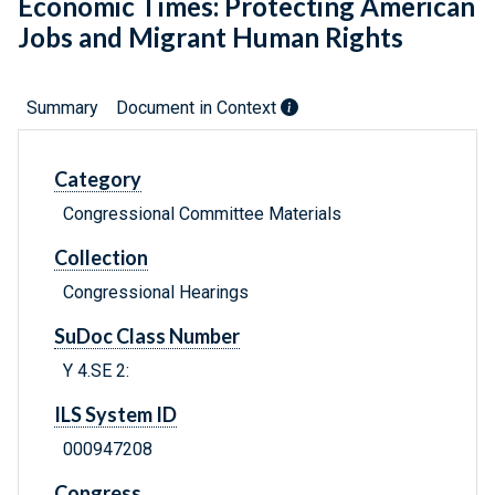
Economic Times: Protecting American
Jobs and Migrant Human Rights
Summary
Document in Context
Category
Congressional Committee Materials
Collection
Congressional Hearings
SuDoc Class Number
Y 4.SE 2:
ILS System ID
000947208
Congress