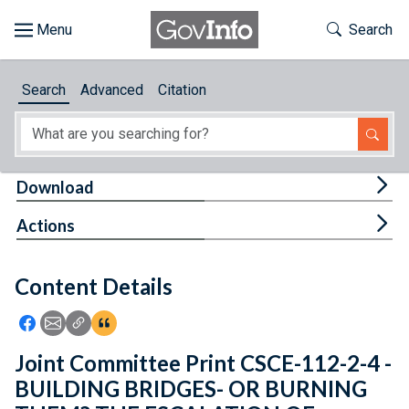
Skip to main content
Start of main content
Toggle Th
Search
Browse
Search
Advanced
Citation
About
Developers
Tog
Download
Features
Tog
Actions
Help
Content Details
Feedback
Icon: Share using Facebook
Icon: Share using Email
Icon: Copy Link URL
Icon:View Citations
Joint Committee Print CSCE-112-2-4 -
BUILDING BRIDGES- OR BURNING