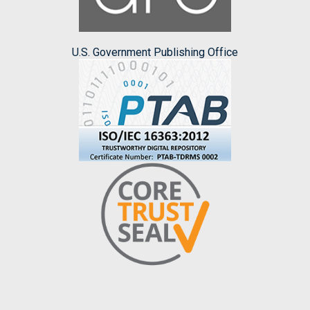
U.S. Government Publishing Office