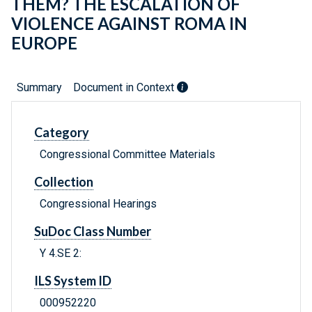
THEM? THE ESCALATION OF
VIOLENCE AGAINST ROMA IN
EUROPE
Summary
Document in Context
Category
Congressional Committee Materials
Collection
Congressional Hearings
SuDoc Class Number
Y 4.SE 2:
ILS System ID
000952220