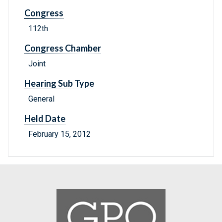
Congress
112th
Congress Chamber
Joint
Hearing Sub Type
General
Held Date
February 15, 2012