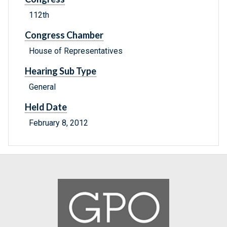
112th
Congress Chamber
House of Representatives
Hearing Sub Type
General
Held Date
February 8, 2012