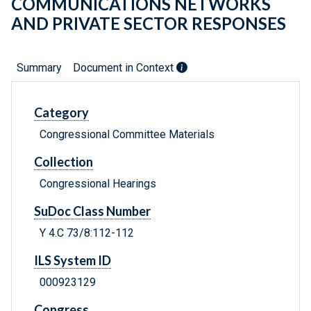
COMMUNICATIONS NETWORKS
AND PRIVATE SECTOR RESPONSES
Summary
Document in Context
Category
Congressional Committee Materials
Collection
Congressional Hearings
SuDoc Class Number
Y 4.C 73/8:112-112
ILS System ID
000923129
Congress