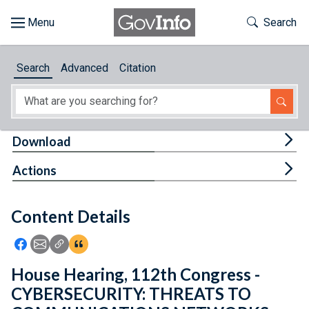
Skip to main content
Start of main content
Toggle Th
Search
Browse
Search
Advanced
Citation
About
Developers
Tog
Download
Features
Tog
Actions
Help
Content Details
Feedback
Icon: Share using Facebook
Icon: Share using Email
Icon: Copy Link URL
Icon:View Citations
House Hearing, 112th Congress -
CYBERSECURITY: THREATS TO