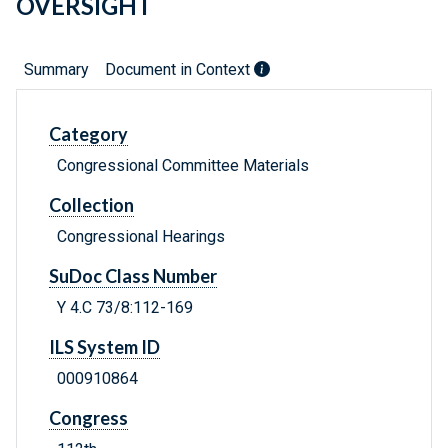
OVERSIGHT
Summary
Document in Context
Category
Congressional Committee Materials
Collection
Congressional Hearings
SuDoc Class Number
Y 4.C 73/8:112-169
ILS System ID
000910864
Congress