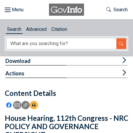
Skip to main content
Start of main content
Toggle Th
Search
Browse
Search
Advanced
Citation
About
Developers
Tog
Download
Features
Tog
Actions
Help
Content Details
Feedback
Icon: Share using Facebook
Icon: Share using Email
Icon: Copy Link URL
Icon:View Citations
House Hearing, 112th Congress - NRC
POLICY AND GOVERNANCE