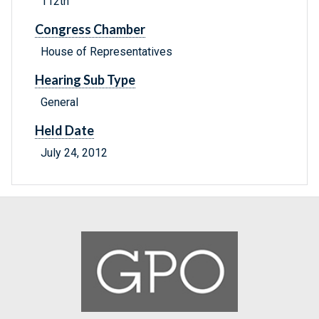
112th
Congress Chamber
House of Representatives
Hearing Sub Type
General
Held Date
July 24, 2012