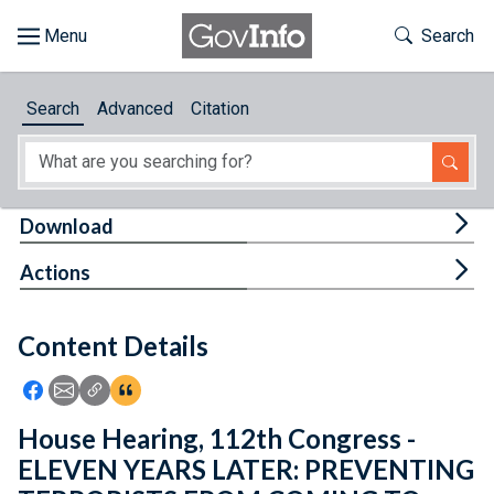
Skip to main content
Start of main content
Toggle Th
Search
Browse
Search
Advanced
Citation
About
Developers
Tog
Download
Features
Tog
Actions
Help
Content Details
Feedback
Icon: Share using Facebook
Icon: Share using Email
Icon: Copy Link URL
Icon:View Citations
House Hearing, 112th Congress -
ELEVEN YEARS LATER: PREVENTING