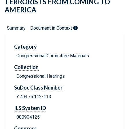
TERRORISTS FROM COMING TO
AMERICA
Summary
Document in Context
Category
Congressional Committee Materials
Collection
Congressional Hearings
SuDoc Class Number
Y 4.H 75:112-113
ILS System ID
000904125
Congress