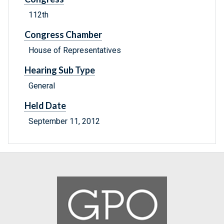
112th
Congress Chamber
House of Representatives
Hearing Sub Type
General
Held Date
September 11, 2012