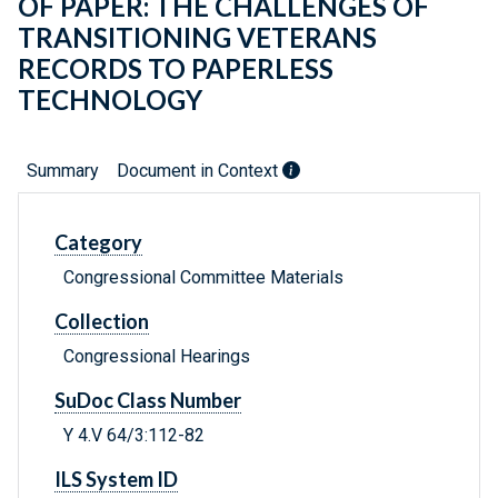
OF PAPER: THE CHALLENGES OF
TRANSITIONING VETERANS
RECORDS TO PAPERLESS
TECHNOLOGY
Summary
Document in Context
Category
Congressional Committee Materials
Collection
Congressional Hearings
SuDoc Class Number
Y 4.V 64/3:112-82
ILS System ID