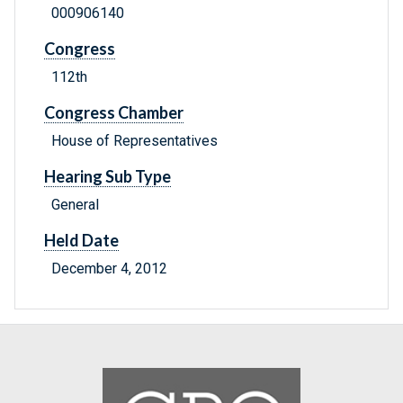
000906140
Congress
112th
Congress Chamber
House of Representatives
Hearing Sub Type
General
Held Date
December 4, 2012