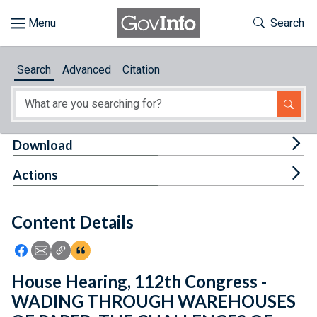
Skip to main content
Start of main content
Toggle Th
Search
Browse
Search
Advanced
Citation
About
Developers
Tog
Download
Features
Tog
Actions
Help
Content Details
Feedback
Icon: Share using Facebook
Icon: Share using Email
Icon: Copy Link URL
Icon:View Citations
House Hearing, 112th Congress -
WADING THROUGH WAREHOUSES