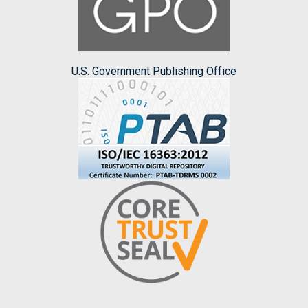
U.S. Government Publishing Office