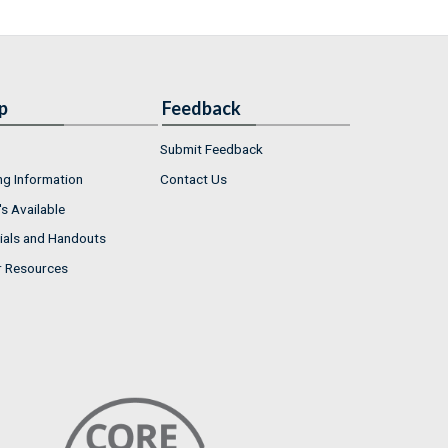
p
Feedback
Submit Feedback
ng Information
Contact Us
s Available
ials and Handouts
r Resources