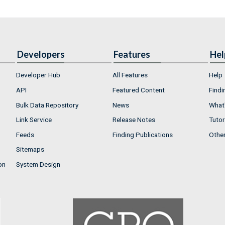
Developers
Features
Hel
Developer Hub
All Features
Help
API
Featured Content
Findi
Bulk Data Repository
News
What'
Link Service
Release Notes
Tutor
Feeds
Finding Publications
Othe
Sitemaps
on
System Design