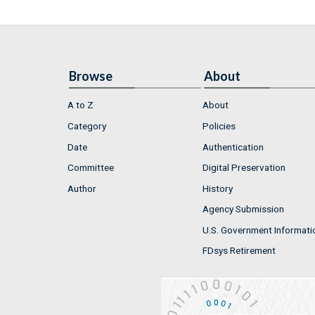
Browse
About
A to Z
About
Category
Policies
Date
Authentication
Committee
Digital Preservation
Author
History
Agency Submission
U.S. Government Informati
FDsys Retirement