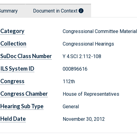
Summary
Document in Context
Category
Congressional Committee Materia
Collection
Congressional Hearings
SuDoc Class Number
Y 4.SCI 2:112-108
ILS System ID
000896616
Congress
112th
Congress Chamber
House of Representatives
Hearing Sub Type
General
Held Date
November 30, 2012