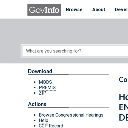
Skip to main content
Start of main content
Browse
About
Devel
Download
Co
MODS
PREMIS
ZIP
Ho
Actions
E
D
Browse Congressional Hearings
Help
CGP Record