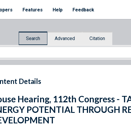
opers
Features
Help
Feedback
Search
Advanced
Citation
ntent Details
use Hearing, 112th Congress -
NERGY POTENTIAL THROUGH R
EVELOPMENT