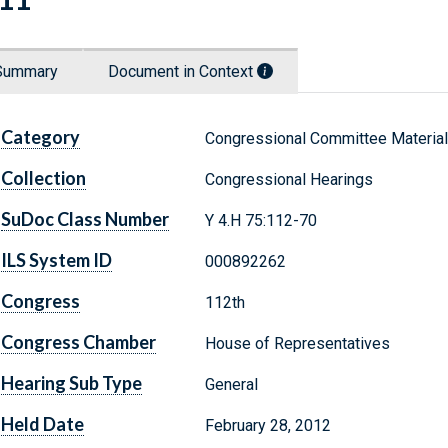
Summary
Document in Context
Category
Congressional Committee Materia
Collection
Congressional Hearings
SuDoc Class Number
Y 4.H 75:112-70
ILS System ID
000892262
Congress
112th
Congress Chamber
House of Representatives
Hearing Sub Type
General
Held Date
February 28, 2012