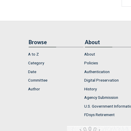
Browse
About
A to Z
About
Category
Policies
Date
Authentication
Committee
Digital Preservation
Author
History
Agency Submission
U.S. Government Informati
FDsys Retirement