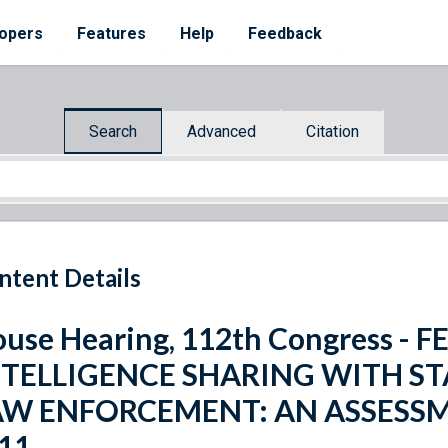
opers
Features
Help
Feedback
Search
Advanced
Citation
ntent Details
use Hearing, 112th Congress 
NTELLIGENCE SHARING WITH STA
AW ENFORCEMENT: AN ASSESSM
11