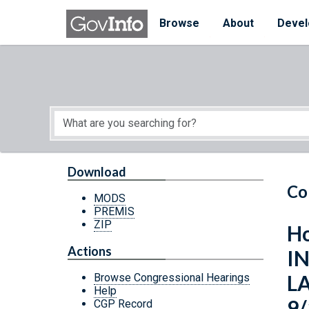
Skip to main content
Start of main content
Browse
About
Devel
Download
Co
MODS
PREMIS
ZIP
Ho
Actions
I
L
Browse Congressional Hearings
Help
9/
CGP Record