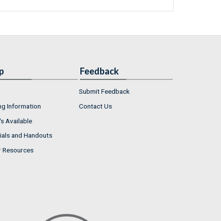
p
Feedback
Submit Feedback
ng Information
Contact Us
s Available
ials and Handouts
r Resources