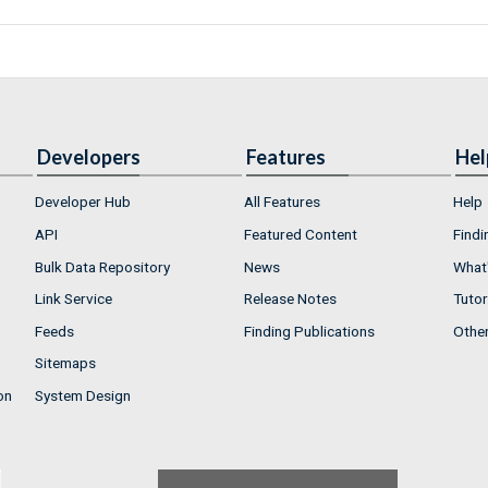
Developers
Features
Hel
Developer Hub
All Features
Help
API
Featured Content
Findi
Bulk Data Repository
News
What'
Link Service
Release Notes
Tutor
Feeds
Finding Publications
Othe
Sitemaps
on
System Design