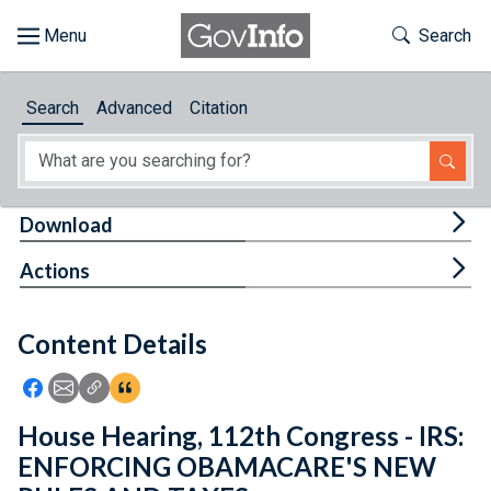
Skip to main content
Start of main content
Toggle Th
Search
Browse
Search
Advanced
Citation
About
Developers
Tog
Download
Features
Tog
Actions
Help
Content Details
Feedback
Icon: Share using Facebook
Icon: Share using Email
Icon: Copy Link URL
Icon:View Citations
House Hearing, 112th Congress - IRS:
ENFORCING OBAMACARE'S NEW