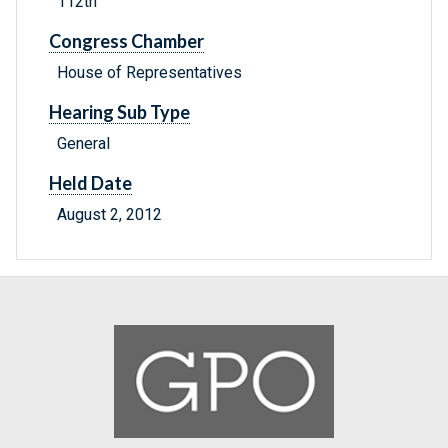
112th
Congress Chamber
House of Representatives
Hearing Sub Type
General
Held Date
August 2, 2012