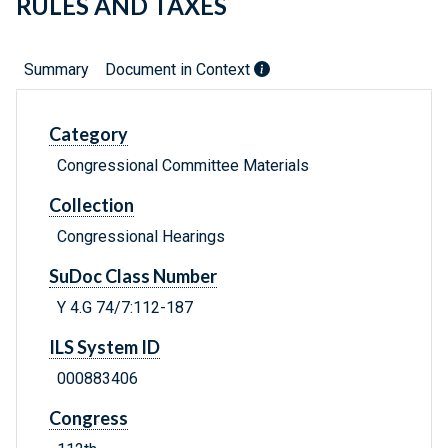
RULES AND TAXES
Summary
Document in Context
Category
Congressional Committee Materials
Collection
Congressional Hearings
SuDoc Class Number
Y 4.G 74/7:112-187
ILS System ID
000883406
Congress