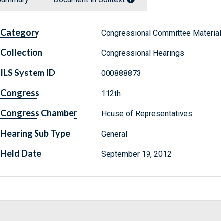
Category
Congressional Committee Materia
Collection
Congressional Hearings
ILS System ID
000888873
Congress
112th
Congress Chamber
House of Representatives
Hearing Sub Type
General
Held Date
September 19, 2012