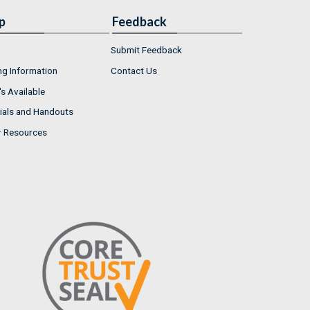
p
Feedback
Submit Feedback
ng Information
Contact Us
s Available
ials and Handouts
r Resources