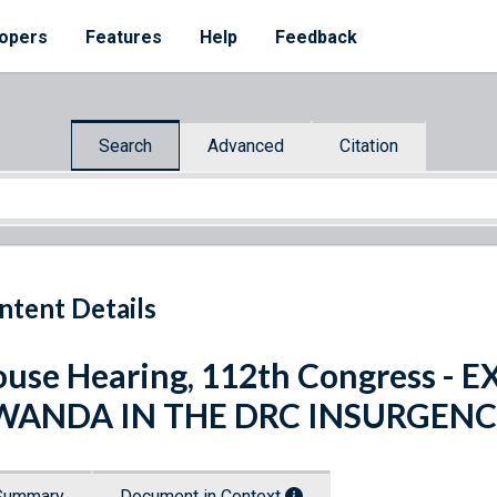
opers
Features
Help
Feedback
Search
Advanced
Citation
ntent Details
use Hearing, 112th Congress -
WANDA IN THE DRC INSURGEN
Summary
Document in Context