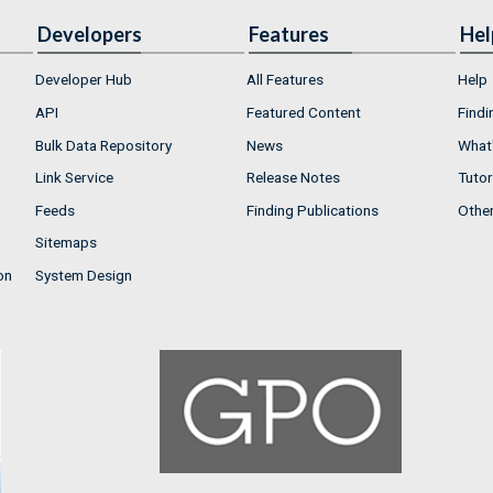
Developers
Features
Hel
Developer Hub
All Features
Help
API
Featured Content
Findi
Bulk Data Repository
News
What'
Link Service
Release Notes
Tutor
Feeds
Finding Publications
Othe
Sitemaps
on
System Design