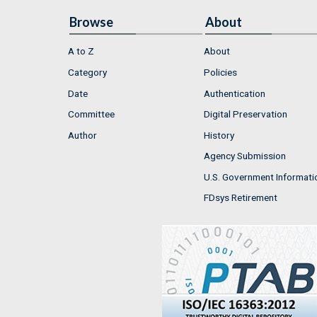
Browse
About
A to Z
About
Category
Policies
Date
Authentication
Committee
Digital Preservation
Author
History
Agency Submission
U.S. Government Informati
FDsys Retirement