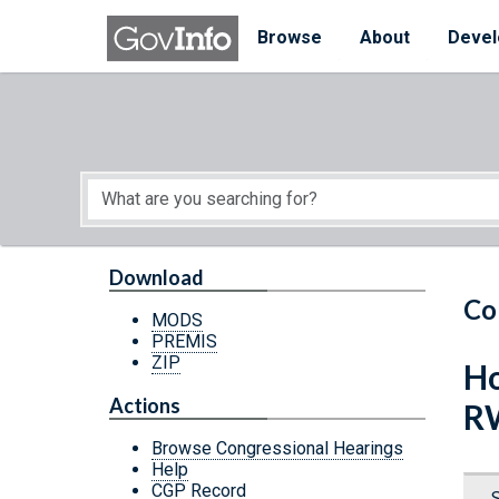
Skip to main content
Start of main content
Browse
About
Devel
Download
Co
MODS
PREMIS
ZIP
Ho
Actions
R
Browse Congressional Hearings
Help
CGP Record