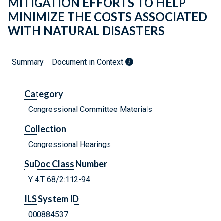
MITIGATION EFFORTS TO HELP
MINIMIZE THE COSTS ASSOCIATED
WITH NATURAL DISASTERS
Summary
Document in Context
Category
Congressional Committee Materials
Collection
Congressional Hearings
SuDoc Class Number
Y 4.T 68/2:112-94
ILS System ID
000884537