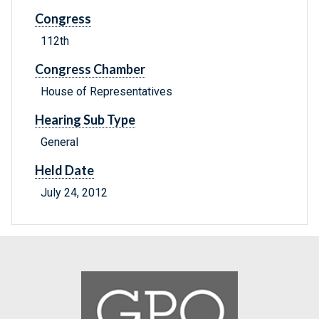
Congress
112th
Congress Chamber
House of Representatives
Hearing Sub Type
General
Held Date
July 24, 2012