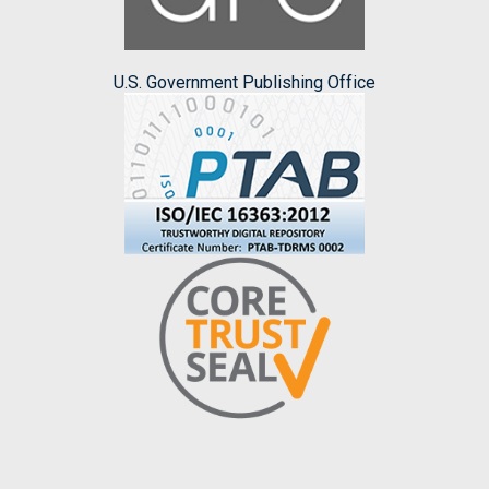
U.S. Government Publishing Office