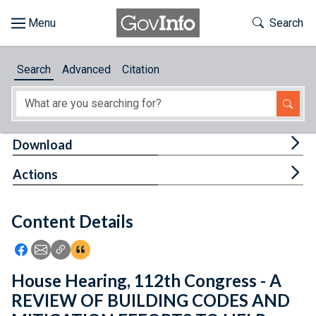
Skip to main content
Start of main content
Toggle Th
Search
Browse
Search
Advanced
Citation
About
Developers
Tog
Download
Features
Tog
Actions
Help
Content Details
Feedback
Icon: Share using Facebook
Icon: Share using Email
Icon: Copy Link URL
Icon:View Citations
House Hearing, 112th Congress - A
REVIEW OF BUILDING CODES AND