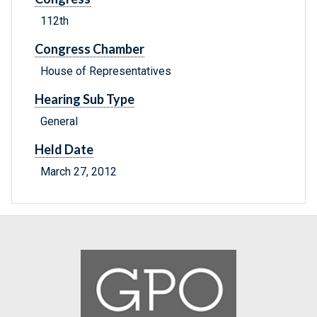
112th
Congress Chamber
House of Representatives
Hearing Sub Type
General
Held Date
March 27, 2012