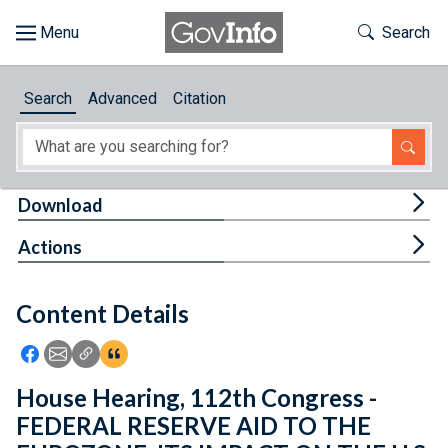
Skip to main content
Start of main content
Toggle Th
Search
Browse
Search
Advanced
Citation
About
Developers
Tog
Download
Features
Tog
Actions
Help
Content Details
Feedback
Icon: Share using Facebook
Icon: Share using Email
Icon: Copy Link URL
Icon:View Citations
House Hearing, 112th Congress -
FEDERAL RESERVE AID TO THE