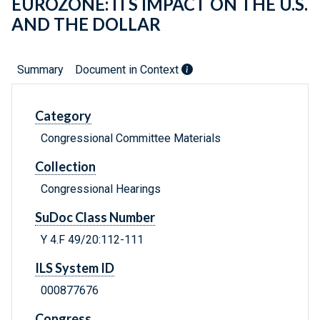
EUROZONE: ITS IMPACT ON THE U.S.
AND THE DOLLAR
Summary
Document in Context
Category
Congressional Committee Materials
Collection
Congressional Hearings
SuDoc Class Number
Y 4.F 49/20:112-111
ILS System ID
000877676
Congress