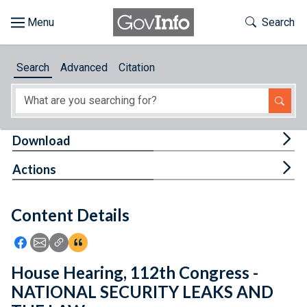
Skip to main content
Start of main content
Toggle Th
Search
Browse
Search
Advanced
Citation
About
Developers
Tog
Download
Features
Tog
Actions
Help
Content Details
Feedback
Icon: Share using Facebook
Icon: Share using Email
Icon: Copy Link URL
Icon:View Citations
House Hearing, 112th Congress -
NATIONAL SECURITY LEAKS AND