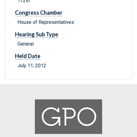
112th
Congress Chamber
House of Representatives
Hearing Sub Type
General
Held Date
July 11, 2012