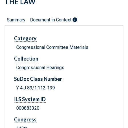
THE LAW
Summary
Document in Context
Category
Congressional Committee Materials
Collection
Congressional Hearings
SuDoc Class Number
Y 4.J 89/1:112-139
ILS System ID
000883320
Congress