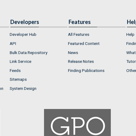
Developers
Features
Hel
Developer Hub
All Features
Help
API
Featured Content
Findi
Bulk Data Repository
News
What'
Link Service
Release Notes
Tutor
Feeds
Finding Publications
Othe
Sitemaps
on
System Design