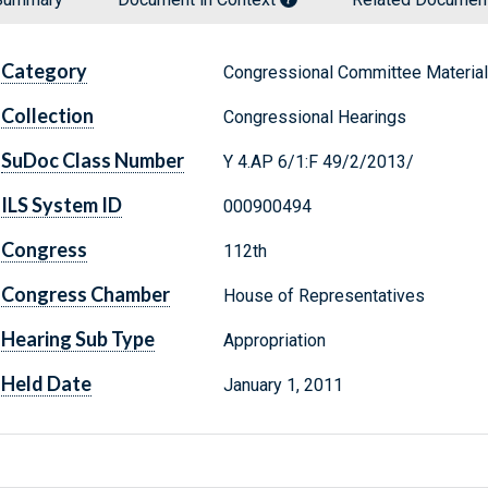
Category
Congressional Committee Materia
Collection
Congressional Hearings
SuDoc Class Number
Y 4.AP 6/1:F 49/2/2013/
ILS System ID
000900494
Congress
112th
Congress Chamber
House of Representatives
Hearing Sub Type
Appropriation
Held Date
January 1, 2011