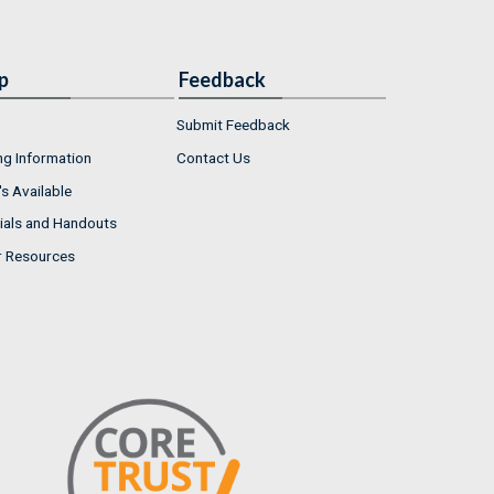
p
Feedback
Submit Feedback
ng Information
Contact Us
s Available
ials and Handouts
r Resources