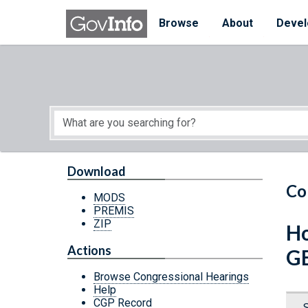
Skip to main content
Start of main content
Browse
About
Devel
Download
Co
MODS
PREMIS
ZIP
Ho
Actions
G
Browse Congressional Hearings
Help
CGP Record