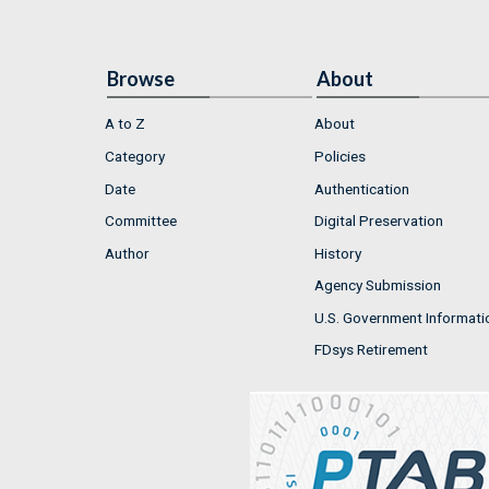
Browse
About
A to Z
About
Category
Policies
Date
Authentication
Committee
Digital Preservation
Author
History
Agency Submission
U.S. Government Informati
FDsys Retirement