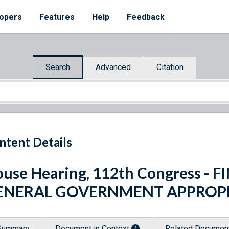
opers
Features
Help
Feedback
Search
Advanced
Citation
ntent Details
use Hearing, 112th Congress -
ENERAL GOVERNMENT APPROPR
Summary
Document in Context
Related Docume