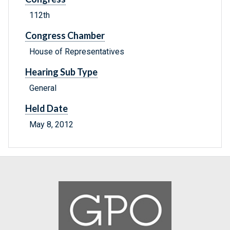
112th
Congress Chamber
House of Representatives
Hearing Sub Type
General
Held Date
May 8, 2012