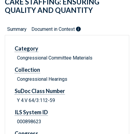
CARE STAFFING: ENSURING
QUALITY AND QUANTITY
Summary
Document in Context
Category
Congressional Committee Materials
Collection
Congressional Hearings
SuDoc Class Number
Y 4.V 64/3:112-59
ILS System ID
000898623
Congress