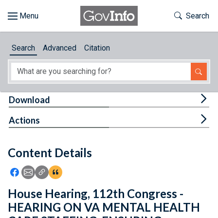
Skip to main content
Start of main content
Toggle Th
Search
Browse
Search
Advanced
Citation
About
Developers
Tog
Download
Features
Tog
Actions
Help
Content Details
Feedback
Icon: Share using Facebook
Icon: Share using Email
Icon: Copy Link URL
Icon:View Citations
House Hearing, 112th Congress -
HEARING ON VA MENTAL HEALTH