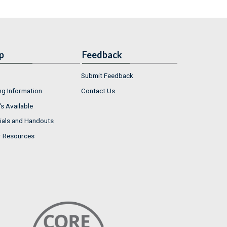
p
Feedback
Submit Feedback
ng Information
Contact Us
s Available
ials and Handouts
r Resources