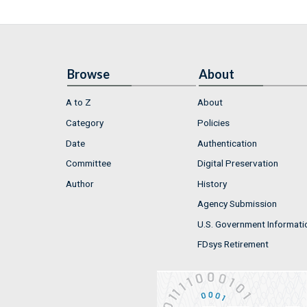
Browse
About
A to Z
About
Category
Policies
Date
Authentication
Committee
Digital Preservation
Author
History
Agency Submission
U.S. Government Informati
FDsys Retirement