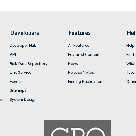
Developers
Features
Hel
Developer Hub
All Features
Help
API
Featured Content
Findi
Bulk Data Repository
News
What'
Link Service
Release Notes
Tutor
Feeds
Finding Publications
Othe
Sitemaps
on
System Design