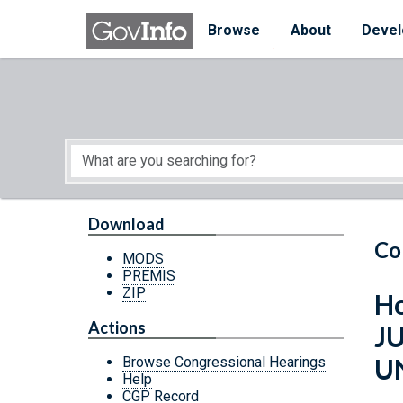
Skip to main content
Start of main content
Browse
About
Devel
Download
Co
MODS
PREMIS
ZIP
Ho
Actions
J
U
Browse Congressional Hearings
Help
CGP Record