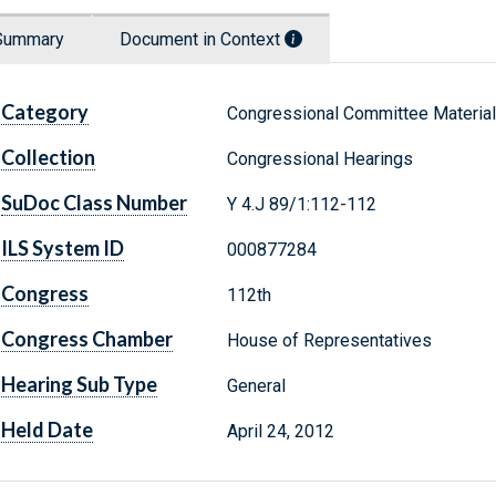
Summary
Document in Context
Category
Congressional Committee Materia
Collection
Congressional Hearings
SuDoc Class Number
Y 4.J 89/1:112-112
ILS System ID
000877284
Congress
112th
Congress Chamber
House of Representatives
Hearing Sub Type
General
Held Date
April 24, 2012