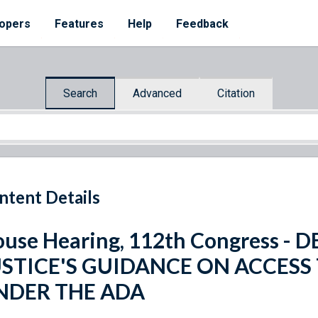
opers
Features
Help
Feedback
Search
Advanced
Citation
ntent Details
use Hearing, 112th Congress -
USTICE'S GUIDANCE ON ACCESS
NDER THE ADA