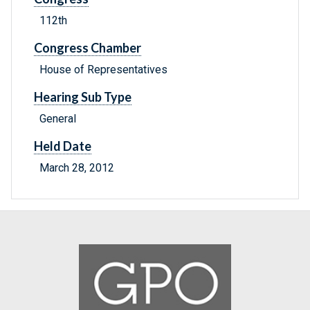
112th
Congress Chamber
House of Representatives
Hearing Sub Type
General
Held Date
March 28, 2012