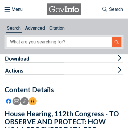
Skip to main content
Start of main content
Toggle Th
Search
Browse
Search
Advanced
Citation
About
Developers
Tog
Download
Features
Tog
Actions
Help
Content Details
Feedback
Icon: Share using Facebook
Icon: Share using Email
Icon: Copy Link URL
Icon:View Citations
House Hearing, 112th Congress - TO
OBSERVE AND PROTECT: HOW