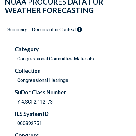
NOAA PROCURES DATA FOR
WEATHER FORECASTING
Summary
Document in Context
Category
Congressional Committee Materials
Collection
Congressional Hearings
SuDoc Class Number
Y 4.SCI 2:112-73
ILS System ID
000892751
Congress