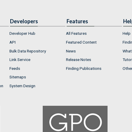
Developers
Features
Hel
Developer Hub
All Features
Help
API
Featured Content
Findi
Bulk Data Repository
News
What'
Link Service
Release Notes
Tutor
Feeds
Finding Publications
Othe
Sitemaps
on
System Design