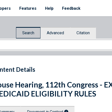
opers
Features
Help
Feedback
Search
Advanced
Citation
ntent Details
use Hearing, 112th Congress -
EDICAID ELIGIBILITY RULES
Summary
Document in Context