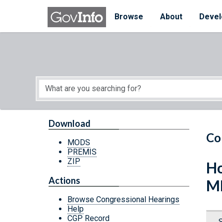
Skip to main content
Start of main content
Browse
About
Devel
Download
Co
MODS
PREMIS
ZIP
Ho
Actions
M
Browse Congressional Hearings
Help
CGP Record