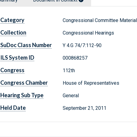
Category
Congressional Committee Materia
Collection
Congressional Hearings
SuDoc Class Number
Y 4.G 74/7:112-90
ILS System ID
000868257
Congress
112th
Congress Chamber
House of Representatives
Hearing Sub Type
General
Held Date
September 21, 2011