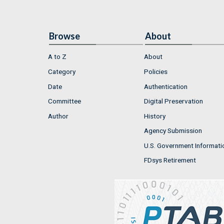
Browse
About
A to Z
About
Category
Policies
Date
Authentication
Committee
Digital Preservation
Author
History
Agency Submission
U.S. Government Informati
FDsys Retirement