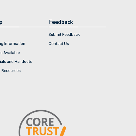
p
Feedback
Submit Feedback
ng Information
Contact Us
s Available
ials and Handouts
r Resources