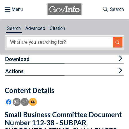
Skip to main content
Start of main content
Toggle Th
Search
Browse
Search
Advanced
Citation
About
Developers
Tog
Download
Features
Tog
Actions
Help
Content Details
Feedback
Icon: Share using Facebook
Icon: Share using Email
Icon: Copy Link URL
Icon:View Citations
Small Business Committee Document
Number 112-38 - SUBPAR