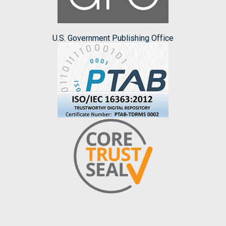
U.S. Government Publishing Office