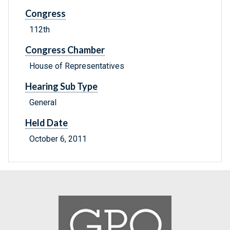
Congress
112th
Congress Chamber
House of Representatives
Hearing Sub Type
General
Held Date
October 6, 2011