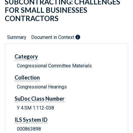
SUBCONTRACTING: CHALLENGES
FOR SMALL BUSINESSES
CONTRACTORS
Summary
Document in Context
Category
Congressional Committee Materials
Collection
Congressional Hearings
SuDoc Class Number
Y 4.SM 1:112-038
ILS System ID
000863898