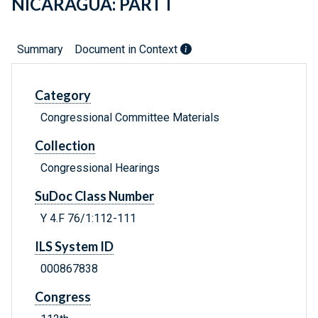
NICARAGUA: PART I
Summary
Document in Context
Category
Congressional Committee Materials
Collection
Congressional Hearings
SuDoc Class Number
Y 4.F 76/1:112-111
ILS System ID
000867838
Congress