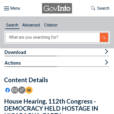
Skip to main content
Start of main content
Toggle Th
Search
Browse
Search
Advanced
Citation
About
Developers
Tog
Download
Features
Tog
Actions
Help
Content Details
Feedback
Icon: Share using Facebook
Icon: Share using Email
Icon: Copy Link URL
Icon:View Citations
House Hearing, 112th Congress -
DEMOCRACY HELD HOSTAGE IN