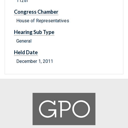
112th
Congress Chamber
House of Representatives
Hearing Sub Type
General
Held Date
December 1, 2011