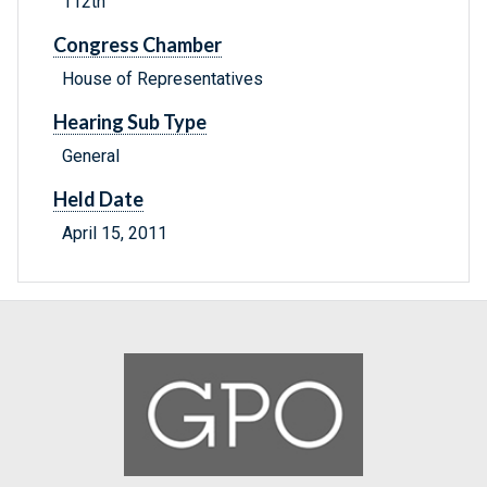
112th
Congress Chamber
House of Representatives
Hearing Sub Type
General
Held Date
April 15, 2011