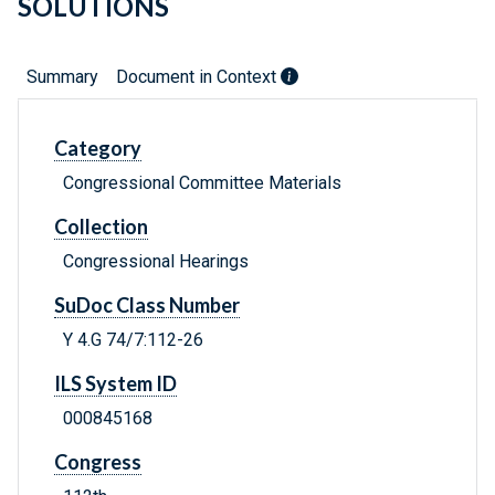
SOLUTIONS
Summary
Document in Context
Category
Congressional Committee Materials
Collection
Congressional Hearings
SuDoc Class Number
Y 4.G 74/7:112-26
ILS System ID
000845168
Congress