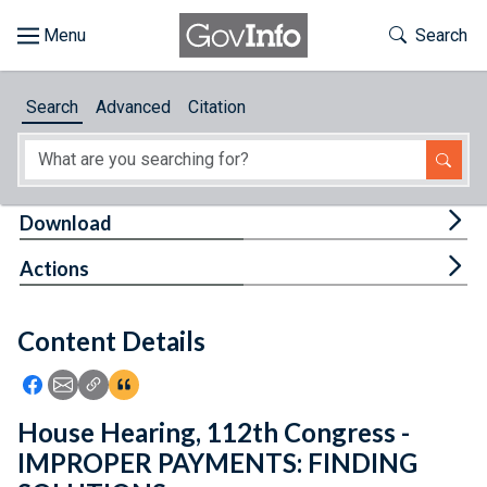
Skip to main content
Start of main content
Toggle Th
Search
Browse
Search
Advanced
Citation
About
Developers
Tog
Download
Features
Tog
Actions
Help
Content Details
Feedback
Icon: Share using Facebook
Icon: Share using Email
Icon: Copy Link URL
Icon:View Citations
House Hearing, 112th Congress -
IMPROPER PAYMENTS: FINDING