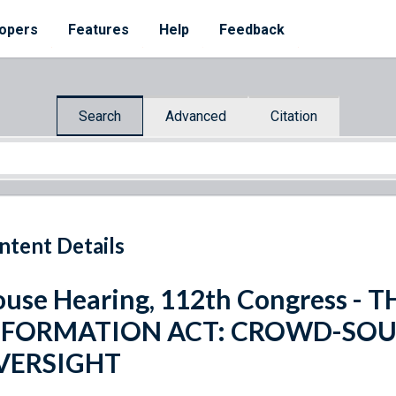
opers
Features
Help
Feedback
Search
Advanced
Citation
ntent Details
use Hearing, 112th Congress -
NFORMATION ACT: CROWD-SO
VERSIGHT