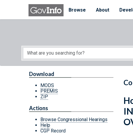
Skip to main content
Start of main content
Browse
About
Devel
Download
Co
MODS
PREMIS
ZIP
Ho
Actions
I
O
Browse Congressional Hearings
Help
CGP Record