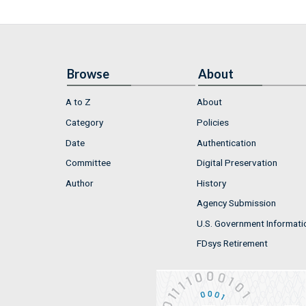
Browse
About
A to Z
About
Category
Policies
Date
Authentication
Committee
Digital Preservation
Author
History
Agency Submission
U.S. Government Informati
FDsys Retirement