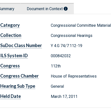
Summary
Document in Context
Category
Congressional Committee Materia
Collection
Congressional Hearings
SuDoc Class Number
Y 4.G 74/7:112-19
ILS System ID
000842032
Congress
112th
Congress Chamber
House of Representatives
Hearing Sub Type
General
Held Date
March 17, 2011