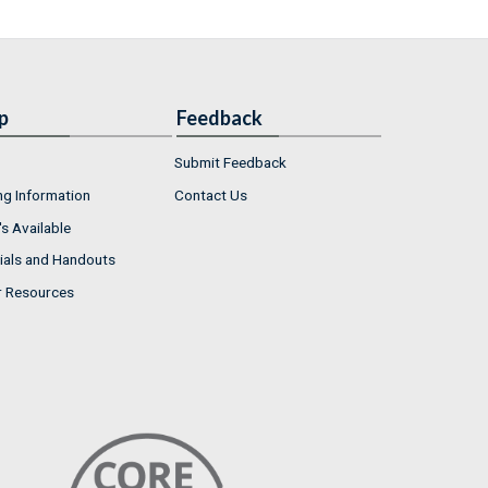
p
Feedback
Submit Feedback
ng Information
Contact Us
s Available
ials and Handouts
r Resources