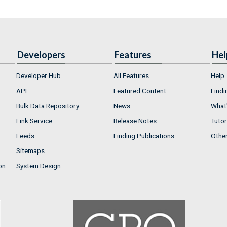
Developers
Features
Hel
Developer Hub
All Features
Help
API
Featured Content
Findi
Bulk Data Repository
News
What'
Link Service
Release Notes
Tutor
Feeds
Finding Publications
Othe
Sitemaps
on
System Design