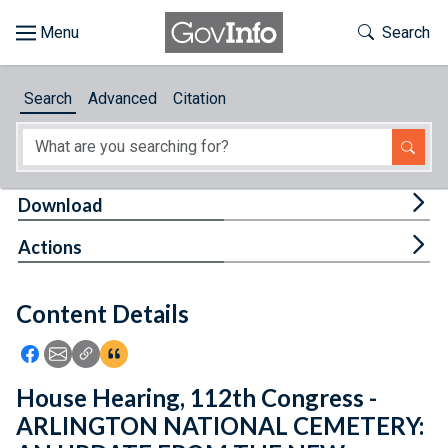
Skip to main content
Start of main content
Toggle Th
Search
Browse
Search
Advanced
Citation
About
Developers
Tog
Download
Features
Tog
Actions
Help
Content Details
Feedback
Icon: Share using Facebook
Icon: Share using Email
Icon: Copy Link URL
Icon:View Citations
House Hearing, 112th Congress -
ARLINGTON NATIONAL CEMETERY: