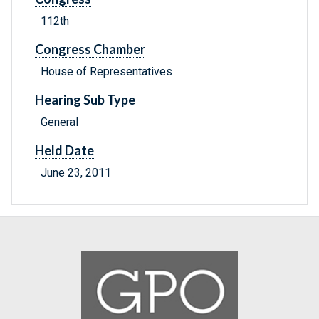
112th
Congress Chamber
House of Representatives
Hearing Sub Type
General
Held Date
June 23, 2011