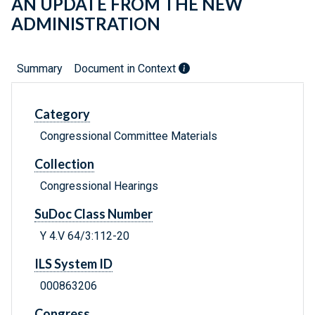
AN UPDATE FROM THE NEW
ADMINISTRATION
Summary
Document in Context
Category
Congressional Committee Materials
Collection
Congressional Hearings
SuDoc Class Number
Y 4.V 64/3:112-20
ILS System ID
000863206
Congress