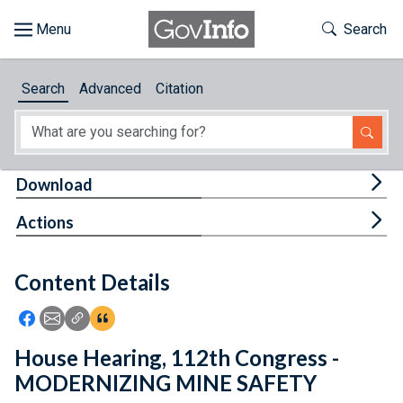
Skip to main content
Start of main content
Toggle Th
Search
Browse
Search
Advanced
Citation
About
Developers
Tog
Download
Features
Tog
Actions
Help
Content Details
Feedback
Icon: Share using Facebook
Icon: Share using Email
Icon: Copy Link URL
Icon:View Citations
House Hearing, 112th Congress -
MODERNIZING MINE SAFETY