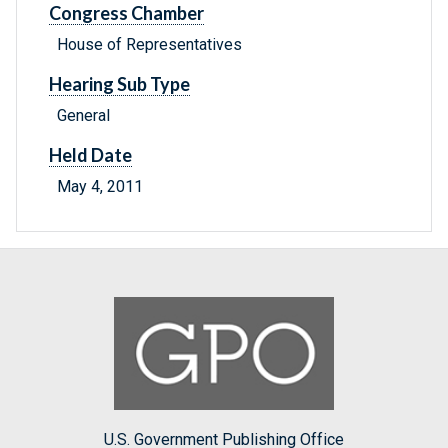
Congress Chamber
House of Representatives
Hearing Sub Type
General
Held Date
May 4, 2011
U.S. Government Publishing Office