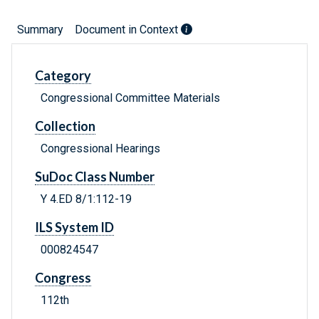
Summary
Document in Context
Category
Congressional Committee Materials
Collection
Congressional Hearings
SuDoc Class Number
Y 4.ED 8/1:112-19
ILS System ID
000824547
Congress
112th