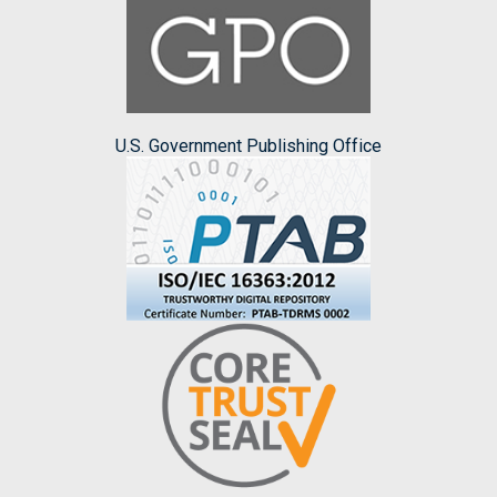
U.S. Government Publishing Office