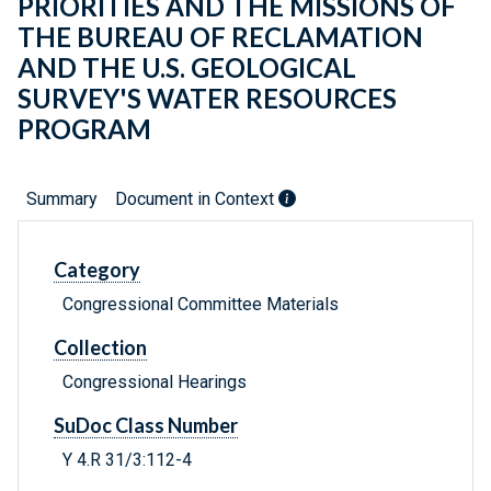
PRIORITIES AND THE MISSIONS OF
THE BUREAU OF RECLAMATION
AND THE U.S. GEOLOGICAL
SURVEY'S WATER RESOURCES
PROGRAM
Summary
Document in Context
Category
Congressional Committee Materials
Collection
Congressional Hearings
SuDoc Class Number
Y 4.R 31/3:112-4