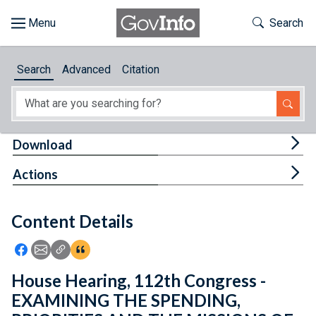
Skip to main content
Start of main content
Toggle Th
Search
Browse
Search
Advanced
Citation
About
Developers
Tog
Download
Features
Tog
Actions
Help
Content Details
Feedback
Icon: Share using Facebook
Icon: Share using Email
Icon: Copy Link URL
Icon:View Citations
House Hearing, 112th Congress -
EXAMINING THE SPENDING,