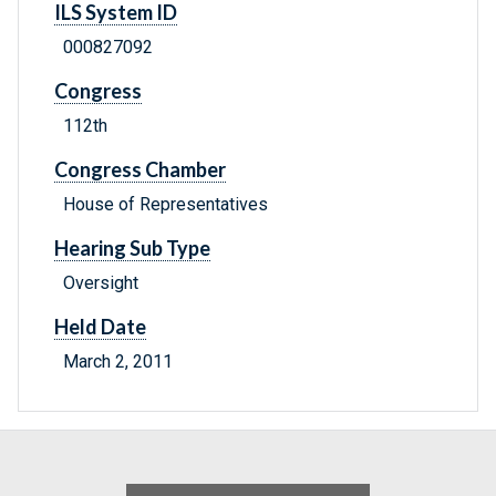
ILS System ID
000827092
Congress
112th
Congress Chamber
House of Representatives
Hearing Sub Type
Oversight
Held Date
March 2, 2011