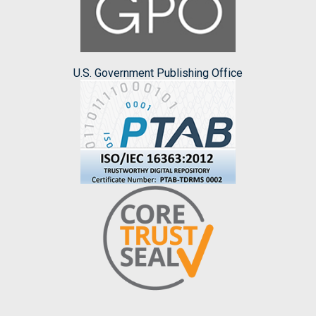
U.S. Government Publishing Office