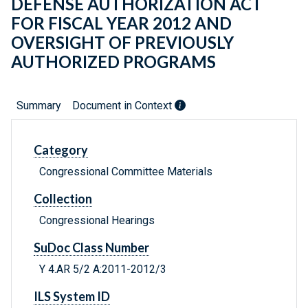
DEFENSE AUTHORIZATION ACT
FOR FISCAL YEAR 2012 AND
OVERSIGHT OF PREVIOUSLY
AUTHORIZED PROGRAMS
Summary
Document in Context
Category
Congressional Committee Materials
Collection
Congressional Hearings
SuDoc Class Number
Y 4.AR 5/2 A:2011-2012/3
ILS System ID