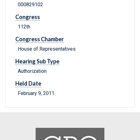
000829102
Congress
112th
Congress Chamber
House of Representatives
Hearing Sub Type
Authorization
Held Date
February 9, 2011