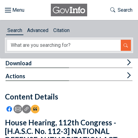
Skip to main content
Start of main content
Toggle Th
Search
Browse
Search
Advanced
Citation
About
Developers
Tog
Download
Features
Tog
Actions
Help
Content Details
Feedback
Icon: Share using Facebook
Icon: Share using Email
Icon: Copy Link URL
Icon:View Citations
House Hearing, 112th Congress -
[H.A.S.C. No. 112-3] NATIONAL