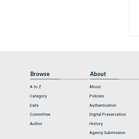
Browse
About
A to Z
About
Category
Policies
Date
Authentication
Committee
Digital Preservation
Author
History
Agency Submission