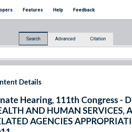
opers
Features
Help
Feedback
Search
Advanced
Citation
ntent Details
nate Hearing, 111th Congress 
EALTH AND HUMAN SERVICES, 
ELATED AGENCIES APPROPRIATI
011