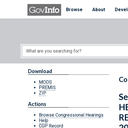
Skip to main content
Start of main content
Browse
About
Devel
Download
Co
MODS
PREMIS
ZIP
Se
Actions
H
R
Browse Congressional Hearings
Help
2
CGP Record