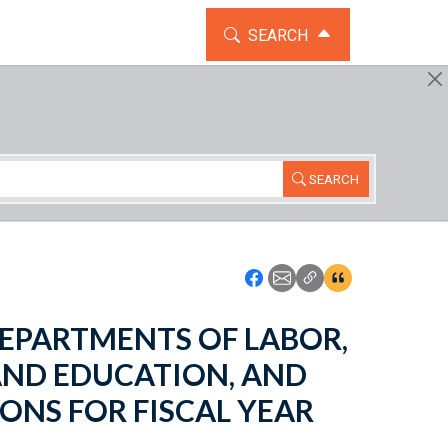
TOGGLE THE SEARCH WIDG
SEARCH
SEARCH
Icon: Share using Faceboo
Icon: Share using Emai
Icon: Copy Link U
Icon:View Cita
- DEPARTMENTS OF LABOR,
AND EDUCATION, AND
ONS FOR FISCAL YEAR