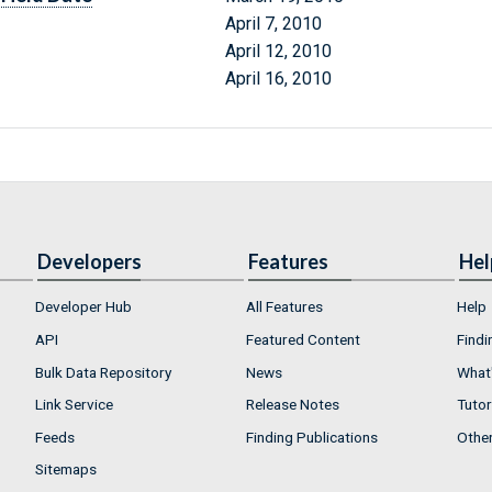
April 7, 2010
April 12, 2010
April 16, 2010
Developers
Features
Hel
Developer Hub
All Features
Help
API
Featured Content
Findi
Bulk Data Repository
News
What'
Link Service
Release Notes
Tutor
Feeds
Finding Publications
Othe
Sitemaps