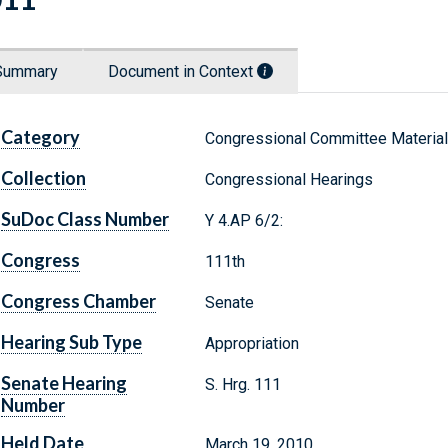
Summary
Document in Context
Category
Congressional Committee Materia
Collection
Congressional Hearings
SuDoc Class Number
Y 4.AP 6/2:
Congress
111th
Congress Chamber
Senate
Hearing Sub Type
Appropriation
Senate Hearing
S. Hrg. 111
Number
Held Date
March 19, 2010