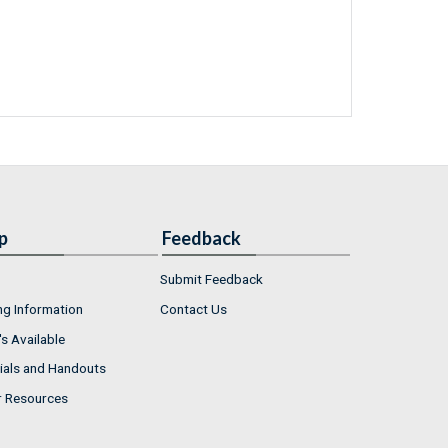
p
Feedback
Submit Feedback
ng Information
Contact Us
s Available
ials and Handouts
r Resources