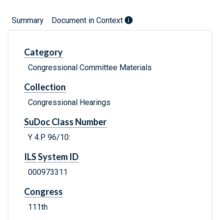
Summary
Document in Context
Category
Congressional Committee Materials
Collection
Congressional Hearings
SuDoc Class Number
Y 4.P 96/10:
ILS System ID
000973311
Congress
111th