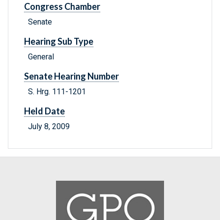
Congress Chamber
Senate
Hearing Sub Type
General
Senate Hearing Number
S. Hrg. 111-1201
Held Date
July 8, 2009