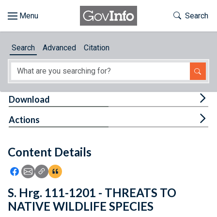
Skip to main content
Start of main content
Toggle Th
Search
Browse
Search
Advanced
Citation
About
Developers
Tog
Download
Features
Tog
Actions
Help
Content Details
Feedback
Icon: Share using Facebook
Icon: Share using Email
Icon: Copy Link URL
Icon:View Citations
S. Hrg. 111-1201 - THREATS TO
NATIVE WILDLIFE SPECIES