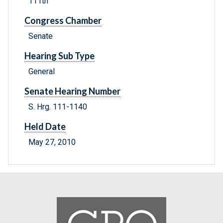
111th
Congress Chamber
Senate
Hearing Sub Type
General
Senate Hearing Number
S. Hrg. 111-1140
Held Date
May 27, 2010