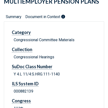
MULTIEMPLOYER PENSION PLANS
Summary
Document in Context
Category
Congressional Committee Materials
Collection
Congressional Hearings
SuDoc Class Number
Y 4.L 11/4:S.HRG.111-1140
ILS System ID
000882139
Congress