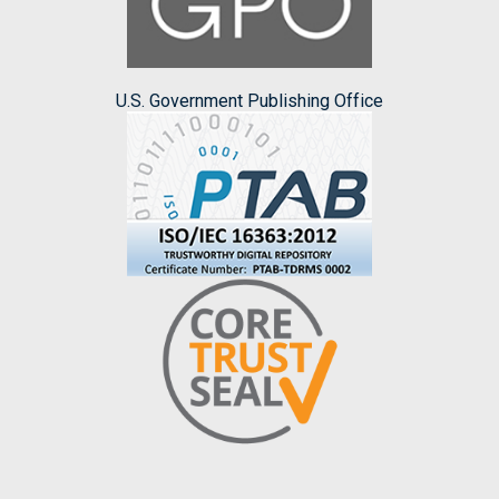
U.S. Government Publishing Office