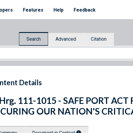
opers
Features
Help
Feedback
Search
Advanced
Citation
ntent Details
 Hrg. 111-1015 - SAFE PORT A
ECURING OUR NATION'S CRITI
Summary
Document in Context