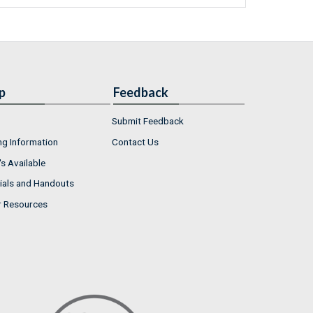
p
Feedback
Submit Feedback
ng Information
Contact Us
s Available
ials and Handouts
r Resources