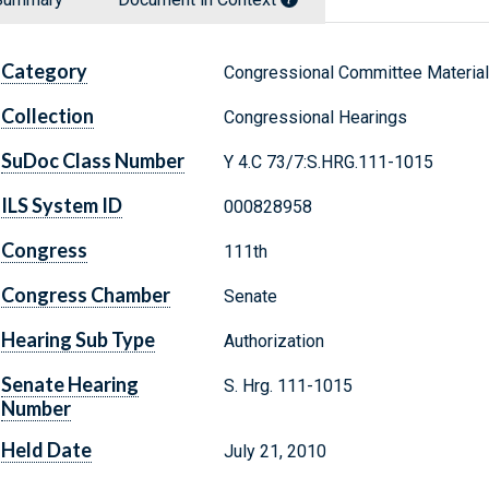
Category
Congressional Committee Materia
Collection
Congressional Hearings
SuDoc Class Number
Y 4.C 73/7:S.HRG.111-1015
ILS System ID
000828958
Congress
111th
Congress Chamber
Senate
Hearing Sub Type
Authorization
Senate Hearing
S. Hrg. 111-1015
Number
Held Date
July 21, 2010