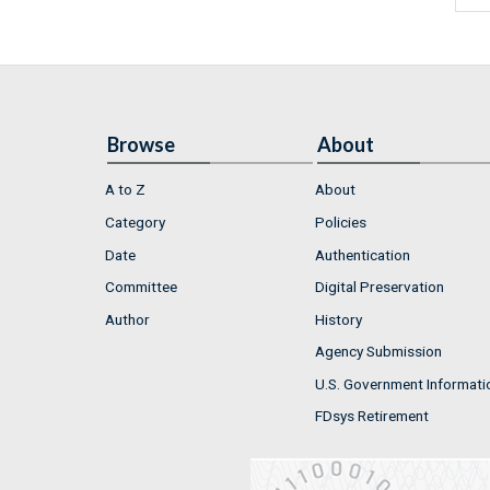
Browse
About
A to Z
About
Category
Policies
Date
Authentication
Committee
Digital Preservation
Author
History
Agency Submission
U.S. Government Informati
FDsys Retirement