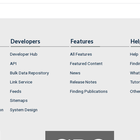
Developers
Features
Hel
Developer Hub
All Features
Help
API
Featured Content
Findi
Bulk Data Repository
News
What'
Link Service
Release Notes
Tutor
Feeds
Finding Publications
Othe
Sitemaps
on
System Design