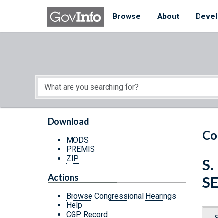
Skip to main content
Start of main content
Browse
About
Devel
Download
Co
MODS
PREMIS
ZIP
S.
Actions
S
Browse Congressional Hearings
Help
CGP Record