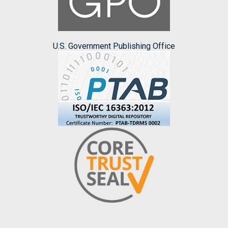
U.S. Government Publishing Office