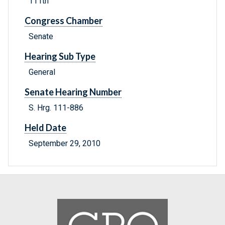
111th
Congress Chamber
Senate
Hearing Sub Type
General
Senate Hearing Number
S. Hrg. 111-886
Held Date
September 29, 2010