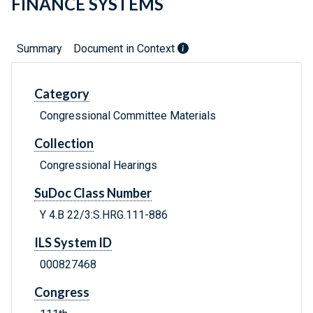
FINANCE SYSTEMS
Summary
Document in Context
Category
Congressional Committee Materials
Collection
Congressional Hearings
SuDoc Class Number
Y 4.B 22/3:S.HRG.111-886
ILS System ID
000827468
Congress