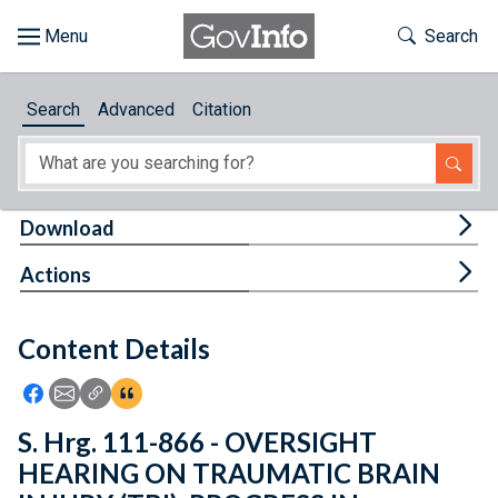
Skip to main content
Start of main content
Toggle Th
Search
Browse
Search
Advanced
Citation
About
Developers
Tog
Download
Features
Tog
Actions
Help
Content Details
Feedback
Icon: Share using Facebook
Icon: Share using Email
Icon: Copy Link URL
Icon:View Citations
S. Hrg. 111-866 - OVERSIGHT
HEARING ON TRAUMATIC BRAIN