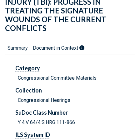
INJURY (TBI): PROGRESS IN
TREATING THE SIGNATURE
WOUNDS OF THE CURRENT
CONFLICTS
Summary
Document in Context
Category
Congressional Committee Materials
Collection
Congressional Hearings
SuDoc Class Number
Y 4.V 64/4:S.HRG.111-866
ILS System ID