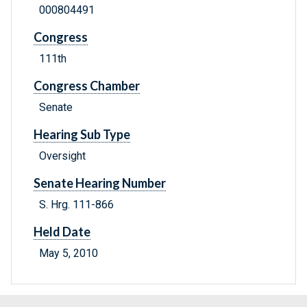
000804491
Congress
111th
Congress Chamber
Senate
Hearing Sub Type
Oversight
Senate Hearing Number
S. Hrg. 111-866
Held Date
May 5, 2010