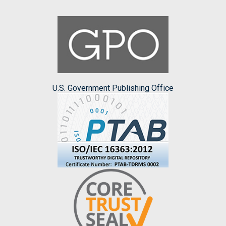
U.S. Government Publishing Office