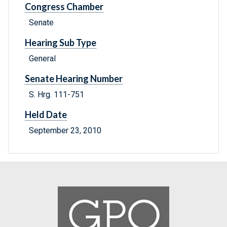
Congress Chamber
Senate
Hearing Sub Type
General
Senate Hearing Number
S. Hrg. 111-751
Held Date
September 23, 2010