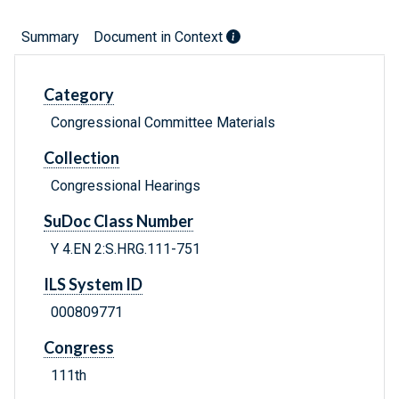
Summary
Document in Context
Category
Congressional Committee Materials
Collection
Congressional Hearings
SuDoc Class Number
Y 4.EN 2:S.HRG.111-751
ILS System ID
000809771
Congress
111th