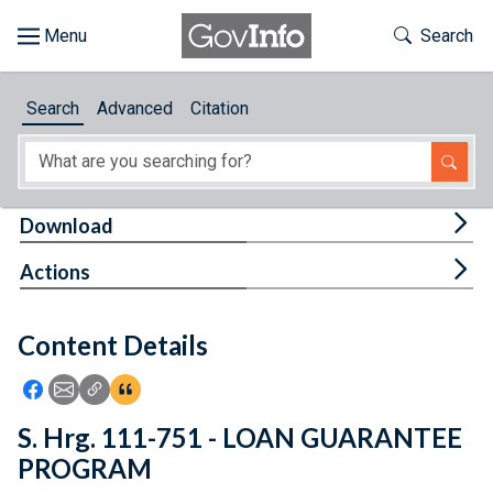
Skip to main content
Start of main content
Toggle Th
Search
Browse
Search
Advanced
Citation
About
Developers
Tog
Download
Features
Tog
Actions
Help
Content Details
Feedback
Icon: Share using Facebook
Icon: Share using Email
Icon: Copy Link URL
Icon:View Citations
S. Hrg. 111-751 - LOAN GUARANTEE
PROGRAM