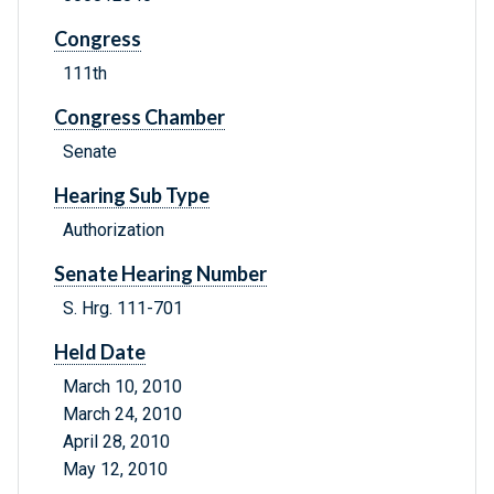
Congress
111th
Congress Chamber
Senate
Hearing Sub Type
Authorization
Senate Hearing Number
S. Hrg. 111-701
Held Date
March 10, 2010
March 24, 2010
April 28, 2010
May 12, 2010