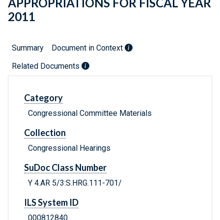
APPROPRIATIONS FOR FISCAL YEAR
2011
Summary
Document in Context
Related Documents
Category
Congressional Committee Materials
Collection
Congressional Hearings
SuDoc Class Number
Y 4.AR 5/3:S.HRG.111-701/
ILS System ID
000812840