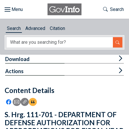
Skip to main content
Start of main content
Toggle Th
Search
Browse
Search
Advanced
Citation
About
Developers
Tog
Download
Features
Tog
Actions
Help
Content Details
Feedback
Icon: Share using Facebook
Icon: Share using Email
Icon: Copy Link URL
Icon:View Citations
S. Hrg. 111-701 - DEPARTMENT OF
DEFENSE AUTHORIZATION FOR