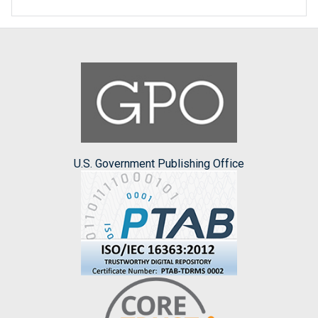
U.S. Government Publishing Office