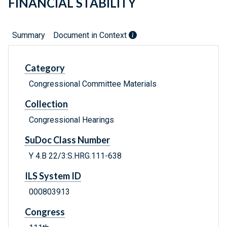
FINANCIAL STABILITY
Summary
Document in Context
Category
Congressional Committee Materials
Collection
Congressional Hearings
SuDoc Class Number
Y 4.B 22/3:S.HRG.111-638
ILS System ID
000803913
Congress