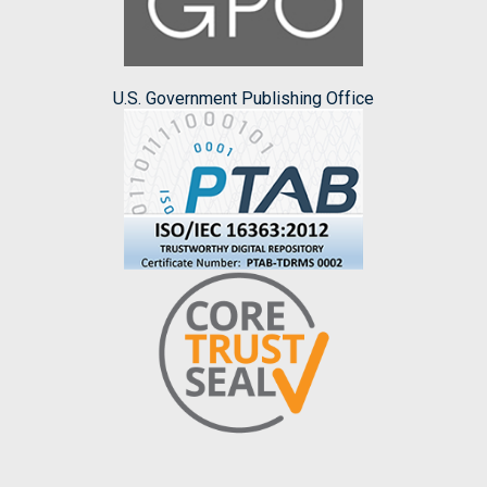
U.S. Government Publishing Office