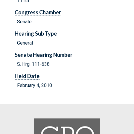
111th
Congress Chamber
Senate
Hearing Sub Type
General
Senate Hearing Number
S. Hrg. 111-638
Held Date
February 4, 2010