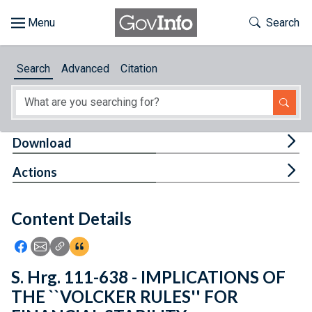
Skip to main content
Start of main content
Toggle Th
Search
Browse
Search
Advanced
Citation
About
Developers
Tog
Download
Features
Tog
Actions
Help
Content Details
Feedback
Icon: Share using Facebook
Icon: Share using Email
Icon: Copy Link URL
Icon:View Citations
S. Hrg. 111-638 - IMPLICATIONS OF
THE ``VOLCKER RULES'' FOR