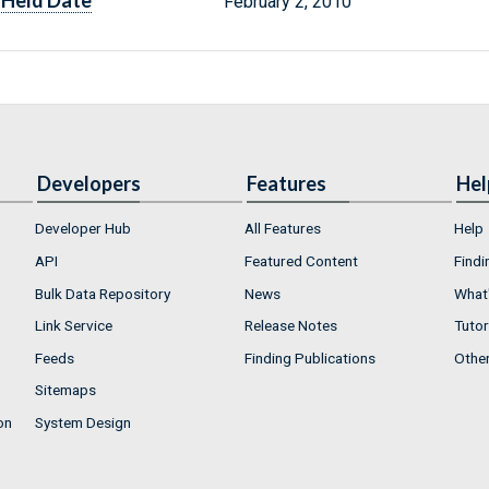
Held Date
February 2, 2010
Developers
Features
Hel
Developer Hub
All Features
Help
API
Featured Content
Findi
Bulk Data Repository
News
What'
Link Service
Release Notes
Tutor
Feeds
Finding Publications
Othe
Sitemaps
on
System Design