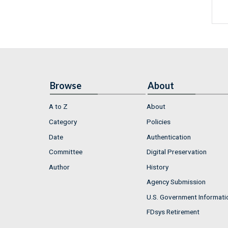
Browse
About
A to Z
About
Category
Policies
Date
Authentication
Committee
Digital Preservation
Author
History
Agency Submission
U.S. Government Informati
FDsys Retirement