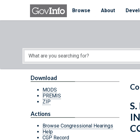
Skip to main content
Start of main content
Browse
About
Devel
Download
Co
MODS
PREMIS
ZIP
S.
Actions
I
C
Browse Congressional Hearings
Help
CGP Record