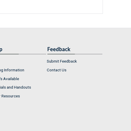
p
Feedback
Submit Feedback
ng Information
Contact Us
s Available
ials and Handouts
r Resources