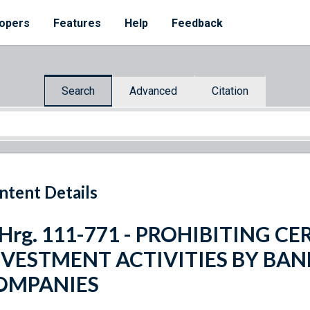
opers
Features
Help
Feedback
Search
Advanced
Citation
ntent Details
 Hrg. 111-771 - PROHIBITING C
NVESTMENT ACTIVITIES BY BA
OMPANIES