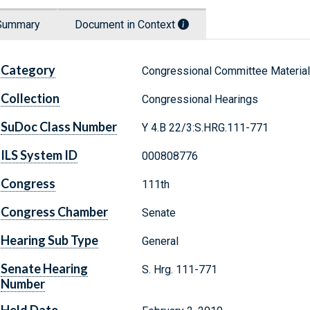
Summary
Document in Context
Category
Congressional Committee Materia
Collection
Congressional Hearings
SuDoc Class Number
Y 4.B 22/3:S.HRG.111-771
ILS System ID
000808776
Congress
111th
Congress Chamber
Senate
Hearing Sub Type
General
Senate Hearing
S. Hrg. 111-771
Number