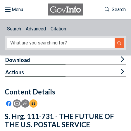
Skip to main content
Start of main content
Toggle Th
Search
Browse
Search
Advanced
Citation
About
Developers
Tog
Download
Features
Tog
Actions
Help
Content Details
Feedback
Icon: Share using Facebook
Icon: Share using Email
Icon: Copy Link URL
Icon:View Citations
S. Hrg. 111-731 - THE FUTURE OF
THE U.S. POSTAL SERVICE