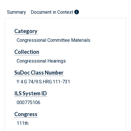
Summary
Document in Context
Category
Congressional Committee Materials
Collection
Congressional Hearings
SuDoc Class Number
Y 4.G 74/9:S.HRG.111-731
ILS System ID
000775106
Congress
111th