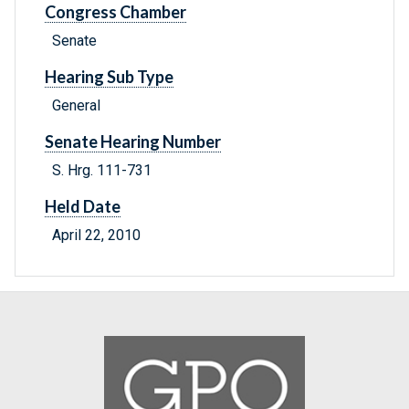
Congress Chamber
Senate
Hearing Sub Type
General
Senate Hearing Number
S. Hrg. 111-731
Held Date
April 22, 2010