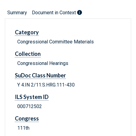
Summary
Document in Context
Category
Congressional Committee Materials
Collection
Congressional Hearings
SuDoc Class Number
Y 4.IN 2/11:S.HRG.111-430
ILS System ID
000712502
Congress
111th