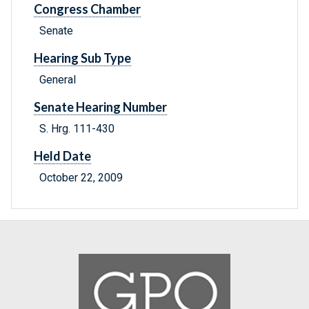
Congress Chamber
Senate
Hearing Sub Type
General
Senate Hearing Number
S. Hrg. 111-430
Held Date
October 22, 2009