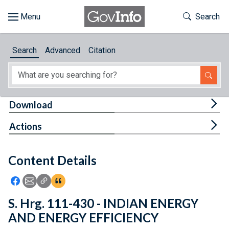
Skip to main content
Start of main content
Toggle Th
Search
Browse
Search
Advanced
Citation
About
Developers
Tog
Download
Features
Tog
Actions
Help
Content Details
Feedback
Icon: Share using Facebook
Icon: Share using Email
Icon: Copy Link URL
Icon:View Citations
S. Hrg. 111-430 - INDIAN ENERGY
AND ENERGY EFFICIENCY