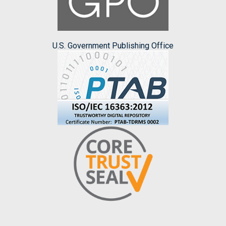
U.S. Government Publishing Office