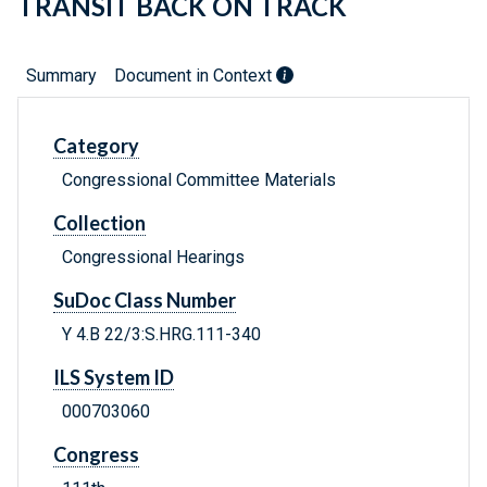
TRANSIT BACK ON TRACK
Summary
Document in Context
Category
Congressional Committee Materials
Collection
Congressional Hearings
SuDoc Class Number
Y 4.B 22/3:S.HRG.111-340
ILS System ID
000703060
Congress