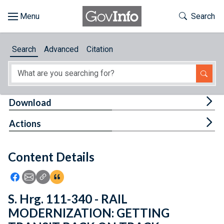
Skip to main content
Start of main content
Toggle Th
Search
Browse
Search
Advanced
Citation
About
Developers
Tog
Download
Features
Tog
Actions
Help
Content Details
Feedback
Icon: Share using Facebook
Icon: Share using Email
Icon: Copy Link URL
Icon:View Citations
S. Hrg. 111-340 - RAIL
MODERNIZATION: GETTING