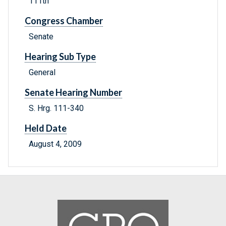
111th
Congress Chamber
Senate
Hearing Sub Type
General
Senate Hearing Number
S. Hrg. 111-340
Held Date
August 4, 2009