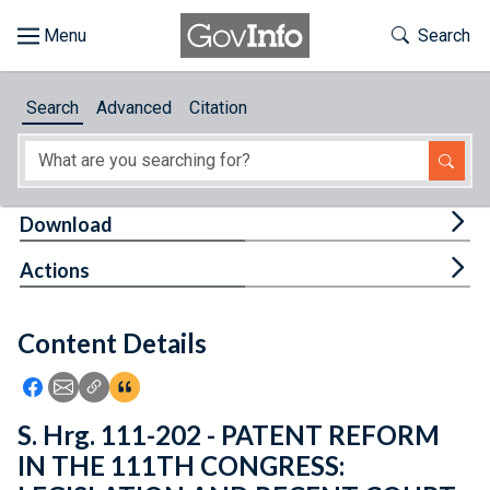
Skip to main content
Start of main content
Toggle Th
Search
Browse
Search
Advanced
Citation
About
Developers
Tog
Download
Features
Tog
Actions
Help
Content Details
Feedback
Icon: Share using Facebook
Icon: Share using Email
Icon: Copy Link URL
Icon:View Citations
S. Hrg. 111-202 - PATENT REFORM
IN THE 111TH CONGRESS: