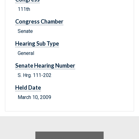
111th
Congress Chamber
Senate
Hearing Sub Type
General
Senate Hearing Number
S. Hrg. 111-202
Held Date
March 10, 2009