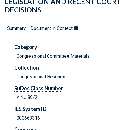
LEGISLATION AND RECENT COURT
DECISIONS
Summary
Document in Context
Category
Congressional Committee Materials
Collection
Congressional Hearings
SuDoc Class Number
Y 4.J 89/2:
ILS System ID
000663316
Congress