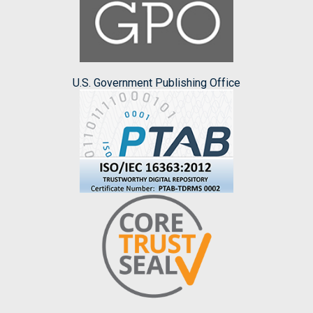
U.S. Government Publishing Office